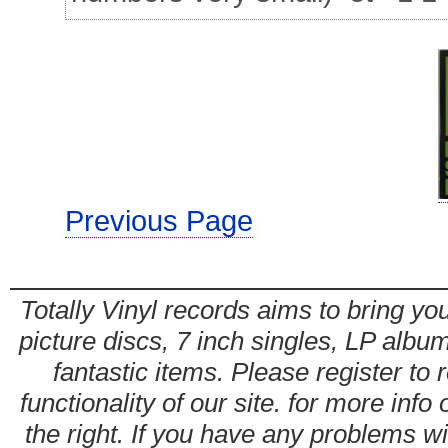
Previous Page
Totally Vinyl records aims to bring you
picture discs, 7 inch singles, LP alb
fantastic items. Please register to 
functionality of our site. for more info
the right. If you have any problems wit