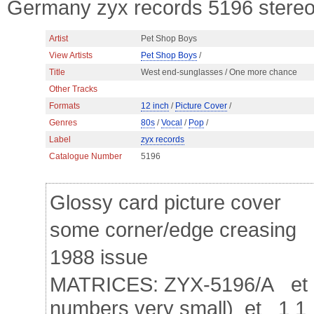
Germany zyx records 5196 stereo 
Artist
Pet Shop Boys
View Artists
Pet Shop Boys
/
Title
West end-sunglasses / One more chance
Other Tracks
Formats
12 inch
/
Picture Cover
/
Genres
80s
/
Vocal
/
Pop
/
Label
zyx records
Catalogue Number
5196
Glossy card picture cover
some corner/edge creasing
1988 issue
MATRICES: ZYX-5196/A et 1
numbers very small) et 1 1