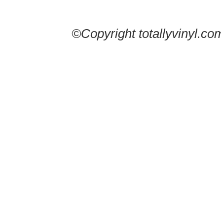
©Copyright totallyvinyl.co