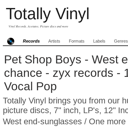
Totally Vinyl
Vinyl Records, Acetates, Picture discs and more
Records
Artists
Formats
Labels
Genres
Pet Shop Boys - West 
chance - zyx records - 
Vocal Pop
Totally Vinyl brings you from our h
picture discs, 7" inch, LP's, 12" I
West end-sunglasses / One more