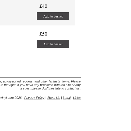
£40
Add to basket
£50
Add to basket
lia, autographed records, and other fantastic items. Please
s to the right. If you have any problems with the site or any
issues, please don't hesitate to contact us.
yvinyl.com 2026 |
Privacy Policy
|
About Us
|
Legal
|
Links