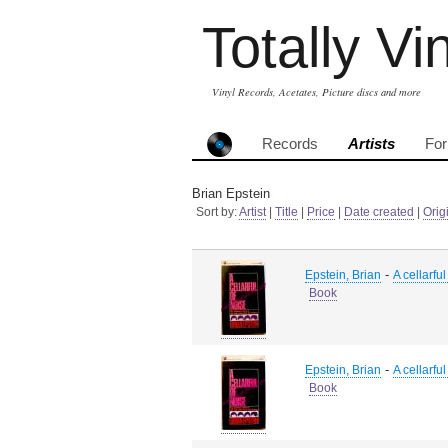
Totally Vi
Vinyl Records, Acetates, Picture discs and more
Records
Artists
Fo
Brian Epstein
Sort by:
Artist
|
Title
|
Price
|
Date created
|
Orig
-
Epstein, Brian
A cellarful
Book
-
Epstein, Brian
A cellarful
Book