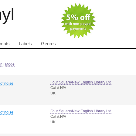
nyl
rmats
Labels
Genres
in
|
Mode
Four Square/New English Library Ltd
 of noise
Cat #:N/A
UK
Four Square/New English Library Ltd
 of noise
Cat #:N/A
UK