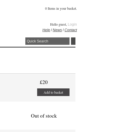
0 Items in your basket.
Hello guest,
Login
Help
/
News
/
Contact
£20
Add to basket
Out of stock