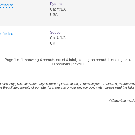
Pyramid
 of noise
Cat #:N/A
USA
Souvenir
 of noise
Cat #:N/A
UK
Page 1 of 1, showing 4 records out of 4 total, starting on record 1, ending on 4
<< previous
|
next >>
t rare vinyl, rare acetates, vinyl records, picture discs, 7 inch singles, LP albums, memorabi
the full functionality of our site. for more info on our privacy policy etc. please read the link
©Copyright totall