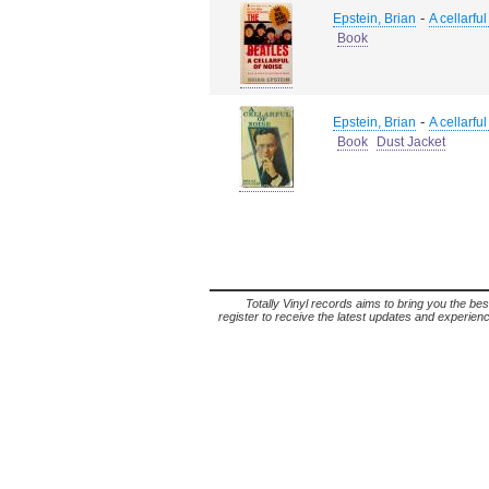
-
Epstein, Brian
A cellarful
Book
-
Epstein, Brian
A cellarful
Book
Dust Jacket
Totally Vinyl records aims to bring you the bes
register to receive the latest updates and experience 