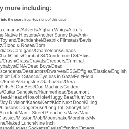
 more including:
nto the search bar-top right of this page
.c.marias/Adverts/Afghan Whigs/Alice’s
e Native Hipsters/Another Sunny Day/Anti-
 Toyland/Bachdenkel/Beatnik Filmstars/Bevis
tz/Blood & Roses/Born
rdiacs/Cardigans/Chameleons/Chaos
hart/Chills/Combat 84/Condemned 84/Elvis
s/Crash/Crass/Cravats/Creepers/Criminal
/Crybabys/DNA/Dead Boys/Dead
ndents/Destructors/Dwarves/ESG/Effigies/Elastica/English
hibit B/Exit Stance/Eyeless in Gaza/Felt/Field
s/Frente!/Gangsters/Garbo/Gas/Gera
Girls At Our Best/God Machine/Golden
s/Guitar Gangsters/Hammerhead/Beaumont
e Head/Heads/Hoax/Hole/Huggy Bear/Hum/Icon
/Joy Division/Kaaos/Kent/Kidz Next Door/Killing
Liaisons Dangereuse/Long Tall Shorty/Lost
 Accident/Manic Street Preachers/Mass/Mau
 Classics/Mission/Mob/Moonshake/Morphine/My
ine/Naked Lunch/Nine Inch
sno/Nuclear Socketts/Oasis/Offspring/Omega