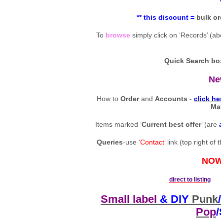
** this discount =
bulk
or
To
browse
simply click on ‘Records’ (a
Quick Search bo
Ne
How to
Order
and
Accounts
-
click he
Ma
Items marked ‘
Current best offer
’ (are
Queries
-use ‘
Contact
’ link (top right 
NOW
direct to listing
0
Small label
& DIY
Punk
/
Pop