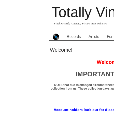
Totally Vi
Vinyl Records, Acetates, Picture discs and more
Records
Artists
For
Welcome!
Welcom
IMPORTANT
NOTE that due to changed circumstances
collection from us. These collection days ap
Account holders look out for disco