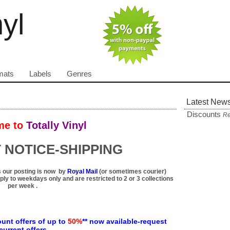
nyl
mats
Labels
Genres
Latest New
Discounts
Re
e to
Totally Vinyl
 NOTICE-SHIPPING
 our posting is now by
Royal Mail
(or sometimes courier)
ply to weekdays only and are restricted to 2 or 3 collections
per week .
unt offers of up to
50%
** now available-request
current offers