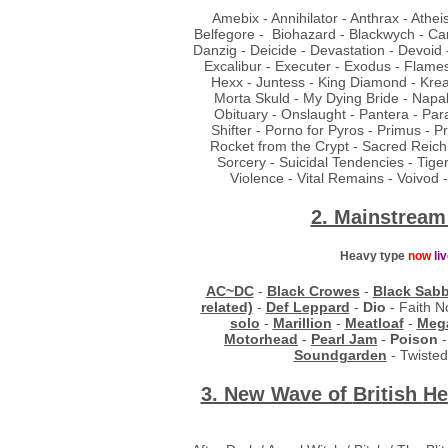
Amebix - Annihilator - Anthrax - Athe
Belfegore - Biohazard - Blackwych - Ca
Danzig - Deicide - Devastation - Devoid 
Excalibur - Executer - Exodus - Flames
Hexx - Juntess - King Diamond - Kreat
Morta Skuld - My Dying Bride - Napa
Obituary - Onslaught - Pantera - Para
Shifter - Porno for Pyros - Primus - 
Rocket from the Crypt - Sacred Reich 
Sorcery - Suicidal Tendencies - Tige
Violence - Vital Remains - Voivod
2. Mainstream
Heavy type
now
li
AC~DC
-
Black Crowes
-
Black Sab
related)
-
Def Leppard
-
Dio
- Faith N
solo
-
Marillion
-
Meatloaf
-
Meg
Motorhead
-
Pearl Jam
-
Poison
Soundgarden
- Twisted
3. New Wave of
British
He