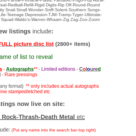
-Parole-Pinnacle-Plastic Fantastic-Pogo-Pop Aural-
-Redball-Refill-Rigid Digits-Rip Off-Round-Round
ty Snail-Small Wonder-Sniff-Solent-Southern Songs-
Life-Teenage Depression-TJM-Tramp-Tyger-Ultimate-
e Squad-Waldo’s-Warren-Whaam-Zig Zag-Zoo-Zoom
ew listings
include
:
LL picture disc list
(2800+ items)
ame of list to reveal
s
-
Autographs
** -
Limited editions
-
C
o
l
o
u
r
e
d
l
- Rare pressings
 any format)
** only includes actual autographs
ne stamped/etched etc
tings now live on site:
d Rock-Thrash-Death Metal
etc
lude:
(Put any name into the search bar-top right)