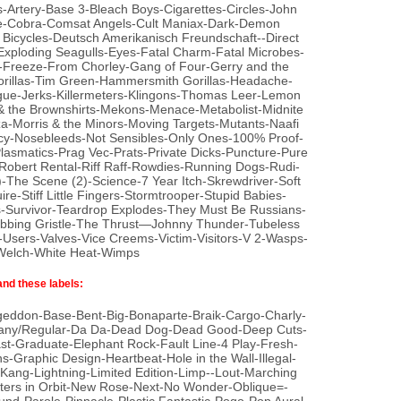
-Artery-Base 3-Bleach Boys-Cigarettes-Circles-John
me-Cobra-Comsat Angels-Cult Maniax-Dark-Demon
icycles-Deutsch Amerikanisch Freundschaft--Direct
Exploding Seagulls-Eyes-Fatal Charm-Fatal Microbes-
il-Freeze-From Chorley-Gang of Four-Gerry and the
rillas-Tim Green-Hammersmith Gorillas-Headache-
gue-Jerks-Killermeters-Klingons-Thomas Leer-Lemon
& the Brownshirts-Mekons-Menace-Metabolist-Midnite
-Morris & the Minors-Moving Targets-Mutants-Naafi
y-Nosebleeds-Not Sensibles-Only Ones-100% Proof-
Plasmatics-Prag Vec-Prats-Private Dicks-Puncture-Pure
bert Rental-Riff Raff-Rowdies-Running Dogs-Rudi-
-The Scene (2)-Science-7 Year Itch-Skrewdriver-Soft
e-Stiff Little Fingers-Stormtrooper-Stupid Babies-
-Survivor-Teardrop Explodes-They Must Be Russians-
hrobbing Gristle-The Thrust—Johnny Thunder-Tubeless
sers-Valves-Vice Creems-Victim-Visitors-V 2-Wasps-
 Welch-White Heat-Wimps
and these labels:
geddon-Base-Bent-Big-Bonaparte-Braik-Cargo-Charly-
ny/Regular-Da Da-Dead Dog-Dead Good-Deep Cuts-
-Graduate-Elephant Rock-Fault Line-4 Play-Fresh-
-Graphic Design-Heartbeat-Hole in the Wall-Illegal-
a-Kang-Lightning-Limited Edition-Limp--Lout-Marching
rs in Orbit-New Rose-Next-No Wonder-Oblique=-