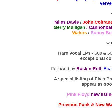
Verve
Miles Davis
/
John Coltran
Gerry Mulligan
/
Cannonbal
Waters
/
Sonny Bo
wa
Rare Vocal LPs
- 50s & 60
exceptional co
Followed by
Rock n Roll
,
Bea
A special listing of Elvis P
appear as soo
Pink Floyd
new listi
Previous Punk & New W