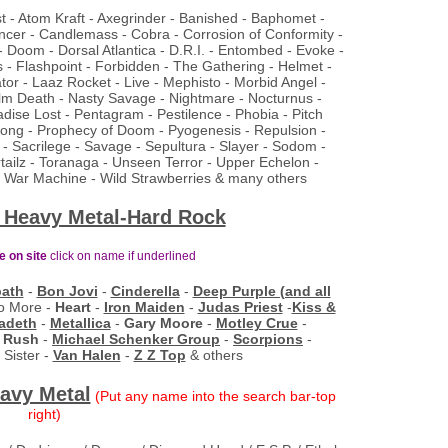
ist - Atom Kraft - Axegrinder - Banished - Baphomet -
ncer - Candlemass - Cobra - Corrosion of Conformity -
- Doom - Dorsal Atlantica - D.R.I. - Entombed - Evoke -
 - Flashpoint - Forbidden - The Gathering - Helmet -
or - Laaz Rocket - Live - Mephisto - Morbid Angel -
lm Death - Nasty Savage - Nightmare - Nocturnus -
dise Lost - Pentagram - Pestilence - Phobia - Pitch
Prong - Prophecy of Doom - Pyogenesis - Repulsion -
- Sacrilege - Savage - Sepultura - Slayer - Sodom -
rtailz - Toranaga - Unseen Terror - Upper Echelon -
 - War Machine - Wild Strawberries & many others
 Heavy Metal-Hard Rock
ve on site
click on name if
underlined
bath
-
Bon Jovi
-
Cinderella
-
Deep Purple (and all
o More -
Heart
-
Iron Maiden
-
Judas Priest
-
Kiss &
adeth
-
Metallica
-
Gary Moore
-
Motley Crue
-
-
Rush
-
Michael Schenker Group
-
Scorpions
-
 Sister -
Van Halen
-
Z Z Top
& others
avy Metal
(Put any name into the search bar-top
right)