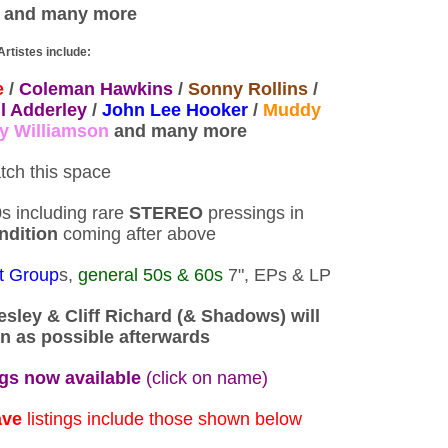
and many more
Artistes include:
e
/
Coleman Hawkins
/
Sonny Rollins
/
l Adderley
/
John Lee Hooker
/
Muddy
y Williamson
and many more
tch this space
s including rare
STEREO
pressings in
ndition
coming after above
t Group
s,
general 50s & 60s
7", EPs & LP
resley & Cliff Richard (& Shadows) will
n as possible afterwards
ngs now available
(click on name)
ave
listings include those shown below