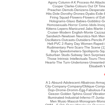
Agony Column-A K Process-Art Attacks
Cooper Clarke-Colours Out Of Ti
Preacher-Demob-Denizens-Desperate B
Hits-Dole-Dorothy-Drones-Dyaks-Exile-
Firing Squad-Flowers-Flowers of Ev
Holograms-Glaxo Babies-Gobblinz-Go
Homosexuals-Horror Comic-Idols-Invo
Kittens-Lepers-Manicured Jabs-Martin 
Cruiser-Modern English-Monte Cazzaza
Sandwich-Newtown Neurotics-Noh Merc
Oscillators-Outcasts-Outsiders-Pencils-
Hell-PVC 2-Rainy Day Women-Raped-Ro
Rudimentary Peni-Scars-The Scene (1)
Boys-Speedometers-Spoilsports-Squir
Suburban Studs-Subway Sect-Surprises
Those Intrinsic Intellectuals-Tours-T
Hearts-The Turn-Undertones-Unwanted-U
Elisabeth
A 1-Absurd-Adolescent-Albatross-Arma
City-Company-Company/Oblique-Compa
Dojo-Drome-Dromm-Egg-Fabulous-Fast
Geezer-Golden Sphinx-Good Vibrations
Illuminated-Industrial-Inferno-IT-Junt
Men Music-Mascot-Monogram-Monste