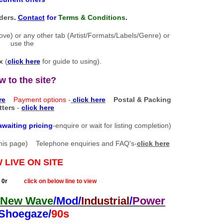
ders
.
Contact
for
Terms & Conditions
.
bove) or any other tab (Artist/Formats/Labels/Genre) or
use the
x
(
click here
for guide to using).
w to the site?
re
Payment options
-
click here
Postal & Packing
tters
-
click here
awaiting pricing
-enquire or wait for listing completion)
of this page) Telephone enquiries and FAQ's-
click here
 LIVE ON SITE
r
click on below line to view
New Wave
/Mod/
Industrial
/
Power
/Shoegaze/
90s