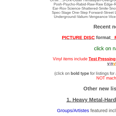
OHM…S-Ork-Outer Himalayan-Overground
Posh-Psycho-Rabid-Raw-Raw Edge-Real
Ear-Rox-Science-Shattered-Smile-Snot
Spec-Stage One-Step Forward-Street 
Underground-Valium-Vengeance-Vic
Recent n
PICTURE DISC
format
FU
click on n
Vinyl items include
Test Pressing
v
i
n
y
(click on
bold type
for listings for
NOT machi
Other new lis
1. Heavy Metal-Har
Groups/Artistes
featured inc