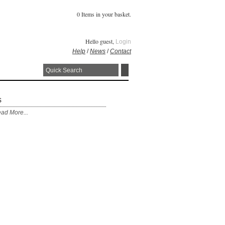
0 Items in your basket.
Hello guest,
Login
Help
/
News
/
Contact
s
ad More...