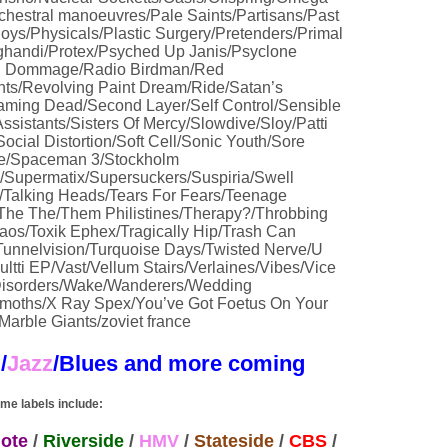
hestral manoeuvres/Pale Saints/Partisans/Past
s/Physicals/Plastic Surgery/Pretenders/Primal
handi/Protex/Psyched Up Janis/Psyclone
l Dommage/Radio Birdman/Red
ts/Revolving Paint Dream/Ride/Satan’s
eaming Dead/Second Layer/Self Control/Sensible
ssistants/Sisters Of Mercy/Slowdive/Sloy/Patti
cial Distortion/Soft Cell/Sonic Youth/Sore
e/Spaceman 3/Stockholm
Supermatix/Supersuckers/Suspiria/Swell
Talking Heads/Tears For Fears/Teenage
/The The/Them Philistines/Therapy?/Throbbing
Chaos/Toxik Ephex/Tragically Hip/Trash Can
unnelvision/Turquoise Days/Twisted Nerve/U
ultti EP/Vast/Vellum Stairs/Verlaines/Vibes/Vice
 Disorders/Wake/Wanderers/Wedding
oths/X Ray Spex/You’ve Got Foetus On Your
arble Giants/zoviet france
B
/
Jazz
/Blues
and more coming
me labels include:
ote
/
Riverside
/
HMV
/
Stateside
/
CBS
/