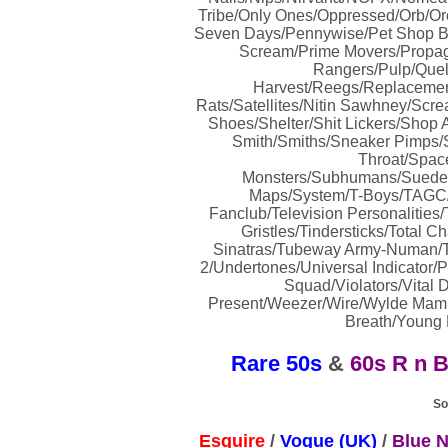
Tribe/Only Ones/Oppressed/Orb/Orc
Seven Days/Pennywise/Pet Shop Boy
Scream/Prime Movers/Propag
Rangers/Pulp/Que
Harvest/Reegs/Replacemen
Rats/Satellites/Nitin Sawhney/Scr
Shoes/Shelter/Shit Lickers/Shop A
Smith/Smiths/Sneaker Pimps/So
Throat/Spac
Monsters/Subhumans/Suede/
Maps/System/T-Boys/TAGC/
Fanclub/Television Personalities
Gristles/Tindersticks/Total 
Sinatras/Tubeway Army-Numan/T
2/Undertones/Universal Indicator/P
Squad/Violators/Vital
Present/Weezer/Wire/Wylde Mamm
Breath/Young M
Rare 50s
&
60s R n 
So
Esquire
/
Vogue (UK)
/
Blue N