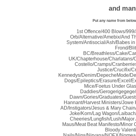
and many
Put any name from below i
1
st
Offence/400 Blows/999/a
Orb/Alternative/Amebix/And Th
System/Antisocial/Ash/Babes in
Frond/Bli
BC/Breathless/Cake/Ca
UK/Chapterhouse/Charlatans/C
Costello/Cramps/Cranberrie
Justice/Crucifix
Kennedys/Denim/DepecheMode/Desce
Dogs/Epileptics/Erasure/Excel/Ex
Mice/Foetus Under Glas
Daddies/Gerogerigegege/
Dawn/Gories/Graduates/Guest
Hannant/Harvest Ministers/Jow
AD/Instigators/Jesus & Mary Chain
Joke/Korn/Lag Wagon/Laibach/
Cheeries/Lungfish/Lush/Major
Maus/Meat Beat Manifesto/Minor
Bloody Valent
Nails/Nips/Nirvana/NOFX/Nomean