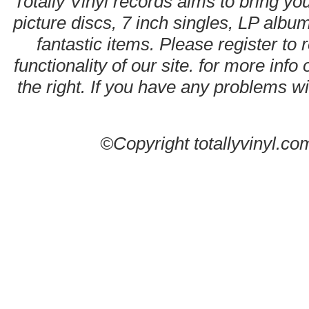
Totally Vinyl records aims to bring you
picture discs, 7 inch singles, LP alb
fantastic items. Please register to 
functionality of our site. for more info
the right. If you have any problems wit
©Copyright totallyvinyl.co