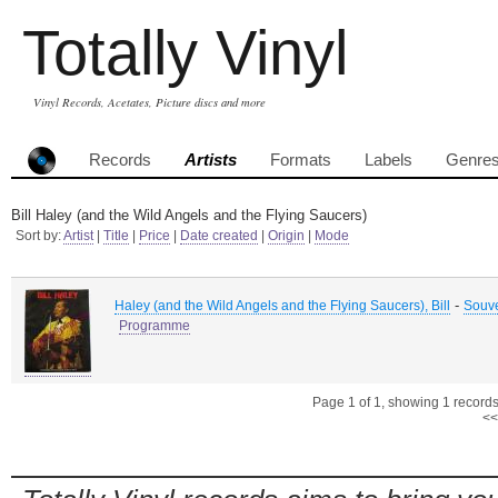
Totally Vinyl
Vinyl Records, Acetates, Picture discs and more
Records
Artists
Formats
Labels
Genre
Bill Haley (and the Wild Angels and the Flying Saucers)
Sort by:
Artist
|
Title
|
Price
|
Date created
|
Origin
|
Mode
-
Haley (and the Wild Angels and the Flying Saucers), Bill
Souv
Programme
Page 1 of 1, showing 1 records 
<<