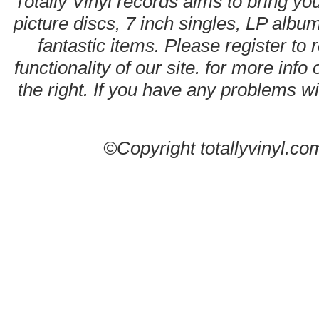
Totally Vinyl records aims to bring you
picture discs, 7 inch singles, LP alb
fantastic items. Please register to 
functionality of our site. for more info
the right. If you have any problems wit
©Copyright totallyvinyl.co