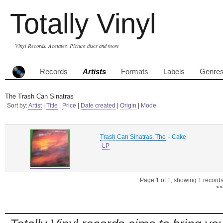
Totally Vinyl
Vinyl Records, Acetates, Picture discs and more
Records
Artists
Formats
Labels
Genre
The Trash Can Sinatras
Sort by:
Artist
|
Title
|
Price
|
Date created
|
Origin
|
Mode
-
Trash Can Sinatras, The
Cake
LP
Page 1 of 1, showing 1 records 
<<