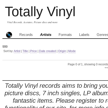
Totally Vinyl
Vinyl Records, Acetates, Picture discs and more
Records
Artists
Formats
Labels
Genre
999
Sort by:
Artist
|
Title
|
Price
|
Date created
|
Origin
|
Mode
Page 0 of 1, showing 0 records 
<<
Totally Vinyl records aims to bring you
picture discs, 7 inch singles, LP alb
fantastic items. Please register to 