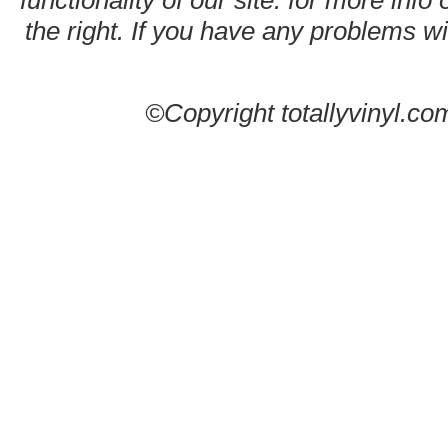
functionality of our site. for more info
the right. If you have any problems wit
©Copyright totallyvinyl.co