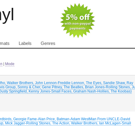
nyl
rmats
Labels
Genres
in
|
Mode
Who, Walker Brothers, John Lennon-Freddie Lennon, The Eyes, Sandie Shaw, Ray
is Group, Sonny & Cher, Gene Pitney, The Beatles, Brian Jones-Rolling Stones, J
 Dusty Springfield, Kenny Jones-Small Faces, Graham Nash-Hollies, The Koobas)
-Yardbirds, Georgie Fame-Alan Price, Batman-Adam WestMan From UNCLE-David
, Mick Jagger-Rolling Stones, The Action, Walker Brothers, Ian McLagen-Small