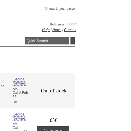
0 Items in your basket.
Hello guest,
Login
Help
/
News
/
Contact
George
Newnes
udy
Ltd
Out of stock
Cat #:Feb
66
UK
George
Newnes
£30
Ltd
Cat
Add to basket