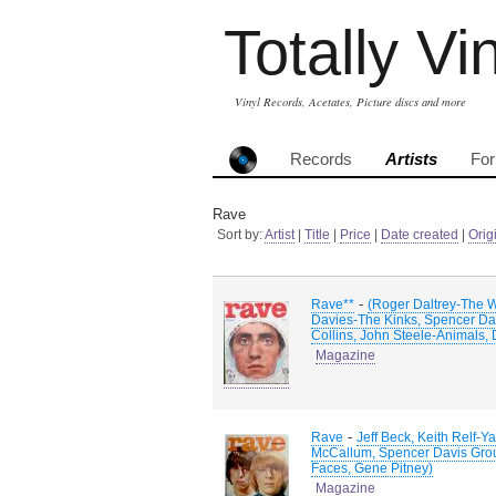
Totally Vi
Vinyl Records, Acetates, Picture discs and more
Records
Artists
Fo
Rave
Sort by:
Artist
|
Title
|
Price
|
Date created
|
Orig
-
Rave**
(Roger Daltrey-The 
Davies-The Kinks, Spencer Dav
Collins, John Steele-Animals,
Magazine
-
Rave
Jeff Beck, Keith Relf
McCallum, Spencer Davis Group
Faces, Gene Pitney)
Magazine