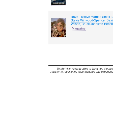
-
Rave
(Steve Marriott-Small 
Stevie Winwood-Spencer Davis 
Wilson, Bruce Johnston-Beach
Magazine
Totally Vinyl records aims to bring you the bes
register to receive the latest updates and experience 