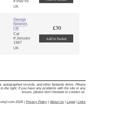
#:May 66
UK
George
Newnes
£30
Ltd
Cat
#:January
Add to basket
1967
UK
lia, autographed records, and other fantastic items. Please
s to the right. If you have any problems with the site or any
issues, please don't hesitate to contact us.
yvinyl.com 2026 |
Privacy Policy
|
About Us
|
Legal
|
Links