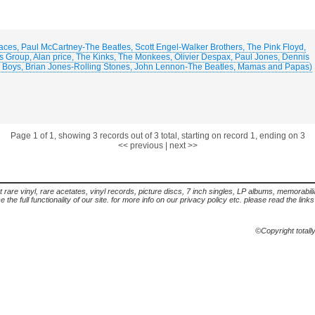
Faces, Paul McCartney-The Beatles, Scott Engel-Walker Brothers, The Pink Floyd,
Group, Alan price, The Kinks, The Monkees, Olivier Despax, Paul Jones, Dennis
 Boys, Brian Jones-Rolling Stones, John Lennon-The Beatles, Mamas and Papas)
Page 1 of 1, showing 3 records out of 3 total, starting on record 1, ending on 3
<< previous
|
next >>
t rare vinyl, rare acetates, vinyl records, picture discs, 7 inch singles, LP albums, memorabi
the full functionality of our site. for more info on our privacy policy etc. please read the link
©Copyright totall