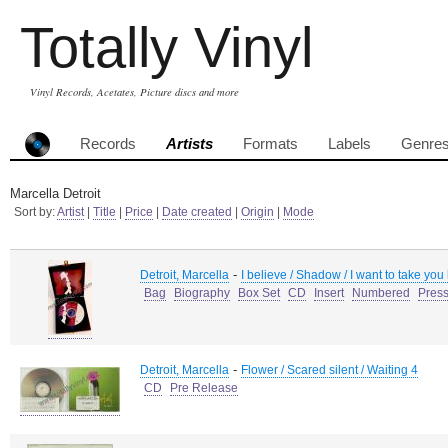
Totally Vinyl
Vinyl Records, Acetates, Picture discs and more
Records
Artists
Formats
Labels
Genre
Marcella Detroit
Sort by:
Artist
|
Title
|
Price
|
Date created
|
Origin
|
Mode
-
Detroit, Marcella
I believe / Shadow / I want to take you
Bag
Biography
Box Set
CD
Insert
Numbered
Pres
-
Detroit, Marcella
Flower / Scared silent / Waiting 4
CD
Pre Release