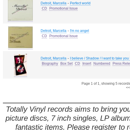
-
Detroit, Marcella
Perfect world
CD
Promotional Issue
-
Detroit, Marcella
I'm no angel
CD
Promotional Issue
-
Detroit, Marcella
I believe / Shadow / I want to take you
Biography
Box Set
CD
Insert
Numbered
Press Rel
Page 1 of 1, showing 5 records 
<<
Totally Vinyl records aims to bring you
picture discs, 7 inch singles, LP alb
fantastic items. Please register to 