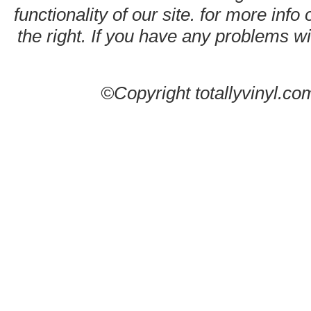
functionality of our site. for more info
the right. If you have any problems wit
©Copyright totallyvinyl.co