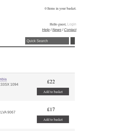
0 Items in your basket.
Hello guest,
Login
Help
/
News
/
Contact
mbia
£22
#:33SX 1094
Add to basket
£17
:LVA 9067
Add to basket