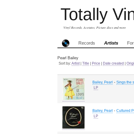
Totally Vi
Vinyl Records, Acetates, Picture discs and more
Records
Artists
Fo
Pearl Bailey
Sort by:
Artist
|
Title
|
Price
|
Date created
|
Orig
-
Bailey, Pearl
Sings the 
LP
-
Bailey, Pearl
Cultured P
LP