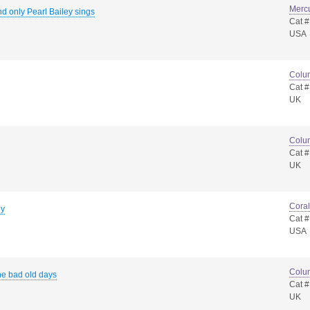
Merc
d only Pearl Bailey sings
Cat 
USA
Colu
Cat 
UK
Colu
Cat 
UK
Coral
ey
Cat 
USA
Colu
he bad old days
Cat 
UK