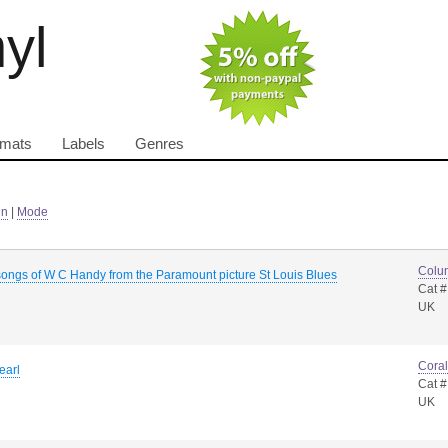
nyl
rmats
Labels
Genres
in
|
Mode
Colu
songs of W C Handy from the Paramount picture St Louis Blues
Cat 
UK
Coral
earl
Cat #
UK