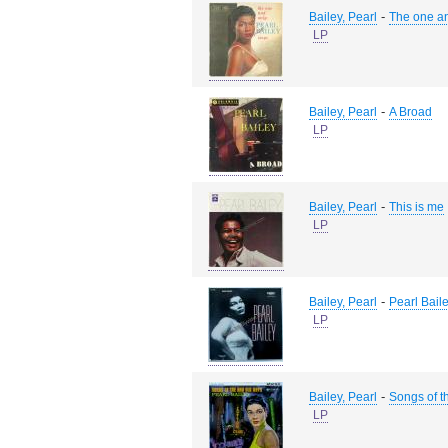
-
Bailey, Pearl
The one an
LP
-
Bailey, Pearl
A Broad
LP
-
Bailey, Pearl
This is me
LP
-
Bailey, Pearl
Pearl Bail
LP
-
Bailey, Pearl
Songs of t
LP