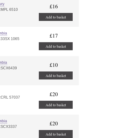
ury
£16
#:MPL 6510
Add to basket
mbia
£17
#:33SX 1065
Add to basket
mbia
£10
#:SCX6439
Add to basket
£20
#:CRL 57037
Add to basket
mbia
£20
#:SCX3337
Add to basket