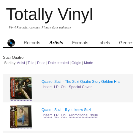
Totally Vinyl
Vinyl Records, Acetates, Picture discs and more
Records
Artists
Formats
Labels
Genre
Suzi Quatro
Sort by:
Artist
|
Title
|
Price
|
Date created
|
Origin
|
Mode
-
Quatro, Suzi
The Suzi Quatro Story Golden Hits
Insert
LP
Obi
Special Cover
-
Quatro, Suzi
If you knew Suzi...
Insert
LP
Obi
Promotional Issue