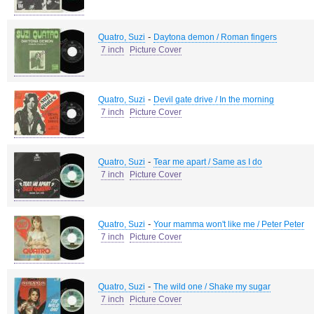
-
Quatro, Suzi
Daytona demon / Roman fingers
7 inch
Picture Cover
-
Quatro, Suzi
Devil gate drive / In the morning
7 inch
Picture Cover
-
Quatro, Suzi
Tear me apart / Same as I do
7 inch
Picture Cover
-
Quatro, Suzi
Your mamma won't like me / Peter Peter
7 inch
Picture Cover
-
Quatro, Suzi
The wild one / Shake my sugar
7 inch
Picture Cover