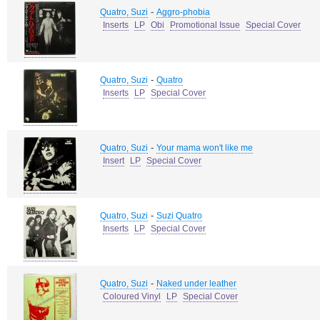
-
Quatro, Suzi
Aggro-phobia
Inserts
LP
Obi
Promotional Issue
Special Cover
-
Quatro, Suzi
Quatro
Inserts
LP
Special Cover
-
Quatro, Suzi
Your mama won't like me
Insert
LP
Special Cover
-
Quatro, Suzi
Suzi Quatro
Inserts
LP
Special Cover
-
Quatro, Suzi
Naked under leather
Coloured Vinyl
LP
Special Cover