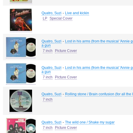
-
Quatro, Suzi
Live and kickin
LP
Special Cover
-
Quatro, Suzi
Lost in his arms (from the musical 'Annie g
a gun
7 inch
Picture Cover
-
Quatro, Suzi
Lost in his arms (from the musical 'Annie g
a gun
7 inch
Picture Cover
-
Quatro, Suzi
Rolling stone / Brain confusion (for all the
7 inch
-
Quatro, Suzi
The wild one / Shake my sugar
7 inch
Picture Cover