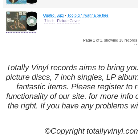
-
Quatro, Suzi
Too big / I wanna be free
7 inch
Picture Cover
Page 1 of 1, showing 18 records o
<<
Totally Vinyl records aims to bring you
picture discs, 7 inch singles, LP alb
fantastic items. Please register to 
functionality of our site. for more info
the right. If you have any problems wit
©Copyright totallyvinyl.co