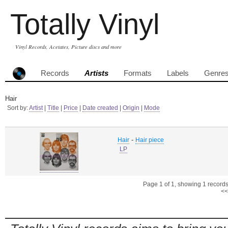
Totally Vinyl
Vinyl Records, Acetates, Picture discs and more
Records
Artists
Formats
Labels
Genre
Hair
Sort by:
Artist
|
Title
|
Price
|
Date created
|
Origin
|
Mode
-
Hair
Hair piece
LP
Page 1 of 1, showing 1 records 
<<