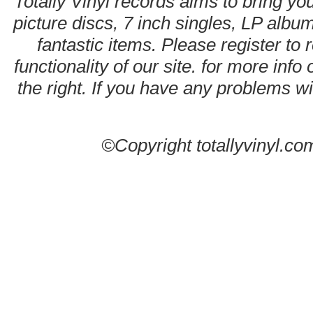
Totally Vinyl records aims to bring you
picture discs, 7 inch singles, LP alb
fantastic items. Please register to 
functionality of our site. for more info
the right. If you have any problems wit
©Copyright totallyvinyl.co