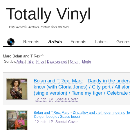
Totally Vinyl
Vinyl Records, Acetates, Picture discs and more
Records
Artists
Formats
Labels
Genre
Marc Bolan and T.Rex*^
Sort by:
Artist
|
Title
|
Price
|
Date created
|
Origin
|
Mode
-
Bolan and T.Rex, Marc
Dandy in the under
know (with Gloria Jones) / City port / All al
(single version) / Tame my tiger / Celebrat
12 inch
LP
Special Cover
-
Bolan and T.Rex, Marc
Zinc alloy and the hidden riders of t
Zip gun boogie / Space boss)
12 inch
LP
Special Cover