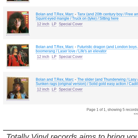
-
Bolan and T.Rex, Marc
Tanx (and 20th century boy / Free ang
Squint eyed mangle / Truck on (tyke) / Sitting here
12 inch
LP
Special Cover
-
Bolan and T.Rex, Marc
Futuristic dragon (and London boys /
boomerang / Laser love / Life's an elevator
12 inch
LP
Special Cover
-
Bolan and T.Rex, Marc
The slider (and Thunderwing / Lasy / 
Sunken rags (original version) / Solid gold easy action / Cadil
12 inch
LP
Special Cover
Page 1 of 1, showing 5 records 
<<
Totally Vinyl records aims to bring you