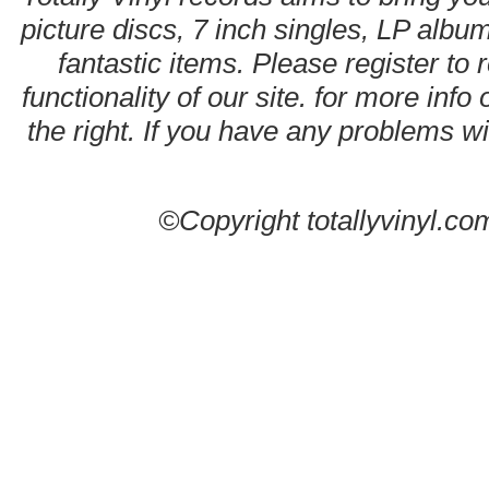
picture discs, 7 inch singles, LP alb
fantastic items. Please register to 
functionality of our site. for more info
the right. If you have any problems wit
©Copyright totallyvinyl.co