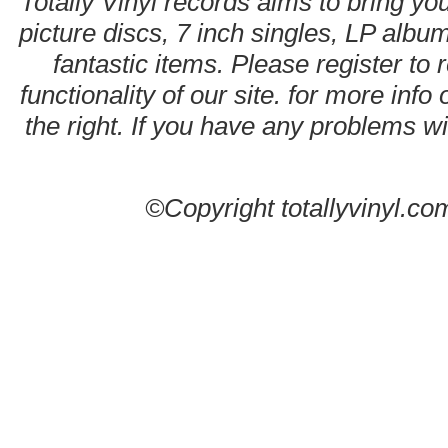
Totally Vinyl records aims to bring you
picture discs, 7 inch singles, LP alb
fantastic items. Please register to 
functionality of our site. for more info
the right. If you have any problems wit
©Copyright totallyvinyl.co