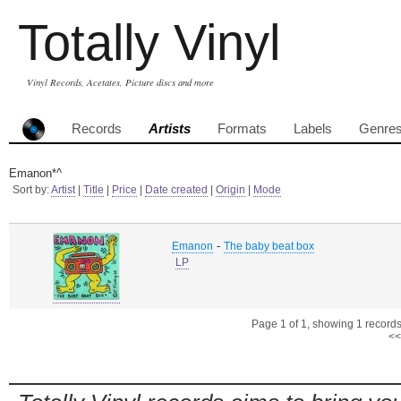
Totally Vinyl
Vinyl Records, Acetates, Picture discs and more
Records
Artists
Formats
Labels
Genre
Emanon*^
Sort by:
Artist
|
Title
|
Price
|
Date created
|
Origin
|
Mode
-
Emanon
The baby beat box
LP
Page 1 of 1, showing 1 records 
<<