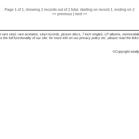
Page 1 of 1, showing 2 records out of 2 total, starting on record 1, ending on 2
<< previous
|
next >>
t rare vinyl, rare acetates, vinyl records, picture discs, 7 inch singles, LP albums, memorabi
the full functionality of our site. for more info on our privacy policy etc. please read the link
©Copyright totall