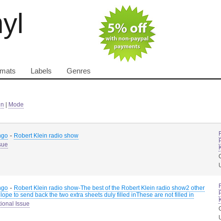
nyl
rmats
Labels
Genres
in
|
Mode
-
ngo
Robert Klein radio show
sue
-
ngo
Robert Klein radio show-The best of the Robert Klein radio show2 other
ope to send back the two extra sheets duly filled inThese are not filled in
ional Issue