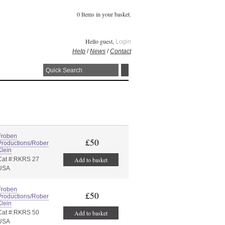
0 Items in your basket.
Hello guest,
Login
Help
/
News
/
Contact
Froben
£50
Productions/Rober
Klein
Cat #:RKRS 27
Add to basket
USA
Froben
£50
Productions/Rober
Klein
Cat #:RKRS 50
Add to basket
USA