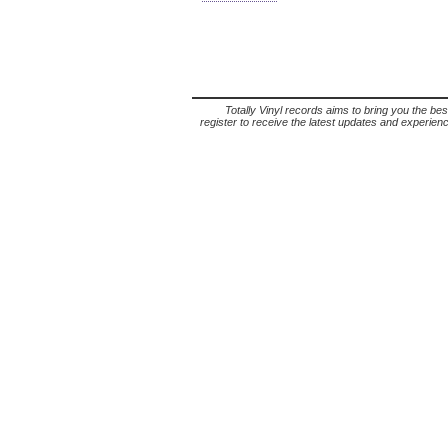
Totally Vinyl records aims to bring you the bes
register to receive the latest updates and experience 