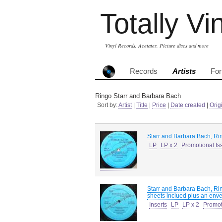
Totally Vi
Vinyl Records, Acetates, Picture discs and more
Records
Artists
Fo
Ringo Starr and Barbara Bach
Sort by:
Artist
|
Title
|
Price
|
Date created
|
Orig
Starr and Barbara Bach, Ri
LP
LP x 2
Promotional Is
Starr and Barbara Bach, Ri
sheets inclued plus an envel
Inserts
LP
LP x 2
Promot