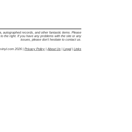
lia, autographed records, and other fantastic items. Please
s to the right. If you have any problems with the site or any
issues, please don't hesitate to contact us.
yvinyl.com 2026 |
Privacy Policy
|
About Us
|
Legal
|
Links