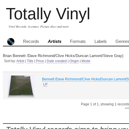
Totally Vinyl
Vinyl Records, Acetates, Picture discs and more
Records
Artists
Formats
Labels
Genre
Brian Bennett /Dave Richmond/Clive Hicks/Duncan Lamont/Steve Gray)
Sort by:
Artist
|
Title
|
Price
|
Date created
|
Origin
|
Mode
Bennett /Dave Richmond/Clive Hicks/Duncan Lamont/St
LP
Page 1 of 1, showing 1 records 
<<