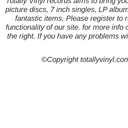
Totally Vinyl records aims to bring you
picture discs, 7 inch singles, LP alb
fantastic items. Please register to 
functionality of our site. for more info
the right. If you have any problems wit
©Copyright totallyvinyl.co