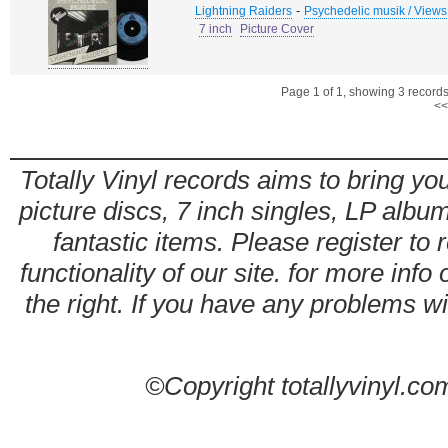
-
Lightning Raiders
Psychedelic musik / Views
7 inch
Picture Cover
Page 1 of 1, showing 3 records 
<<
Totally Vinyl records aims to bring you
picture discs, 7 inch singles, LP alb
fantastic items. Please register to 
functionality of our site. for more info
the right. If you have any problems wit
©Copyright totallyvinyl.co