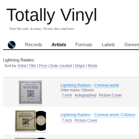
Totally Vinyl
Vinyl Records, Acetates, Picture discs and more
Records
Artists
Formats
Labels
Genre
Lightning Raiders
Sort by:
Artist
|
Title
|
Price
|
Date created
|
Origin
|
Mode
-
Lightning Raiders
Criminal world
Other tracks: Citizens
7 inch
Autographed
Picture Cover
-
Lightning Raiders
Criminal world / Citizens
7 inch
Picture Cover