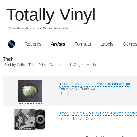
Totally Vinyl
Vinyl Records, Acetates, Picture discs and more
Records
Artists
Formats
Labels
Genre
Trash
Sort by:
Artist
|
Title
|
Price
|
Date created
|
Origin
|
Mode
-
Trash
Golden slumbers/Carry that weight
Other tracks: Trash can
7 inch
-
Trash
N-n-e-r-v-o-u-s / Page 3 (dumb blonde
7 inch
Picture Cover