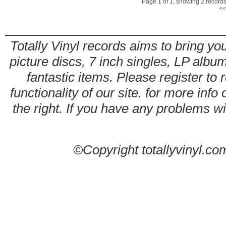
Page 1 of 1, showing 2 records 
<<
Totally Vinyl records aims to bring you
picture discs, 7 inch singles, LP alb
fantastic items. Please register to 
functionality of our site. for more info
the right. If you have any problems wit
©Copyright totallyvinyl.co