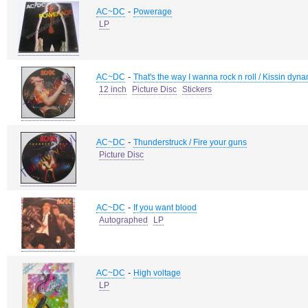
-
AC~DC
Powerage
LP
-
AC~DC
That's the way I wanna rock n roll / Kissin dyn
12 inch
Picture Disc
Stickers
-
AC~DC
Thunderstruck / Fire your guns
Picture Disc
-
AC~DC
If you want blood
Autographed
LP
-
AC~DC
High voltage
LP