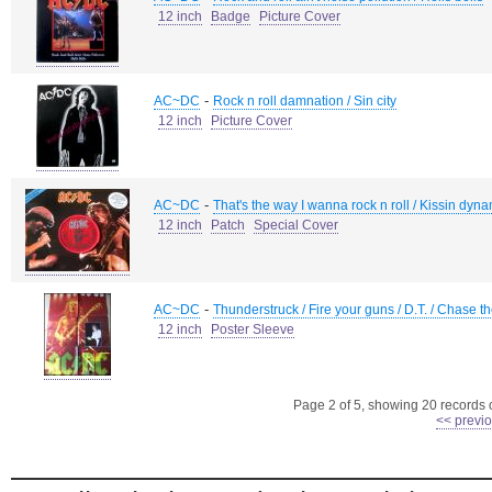
12 inch
Badge
Picture Cover
-
AC~DC
Rock n roll damnation / Sin city
12 inch
Picture Cover
-
AC~DC
That's the way I wanna rock n roll / Kissin dyn
12 inch
Patch
Special Cover
-
AC~DC
Thunderstruck / Fire your guns / D.T. / Chase t
12 inch
Poster Sleeve
Page 2 of 5, showing 20 records ou
<< previ