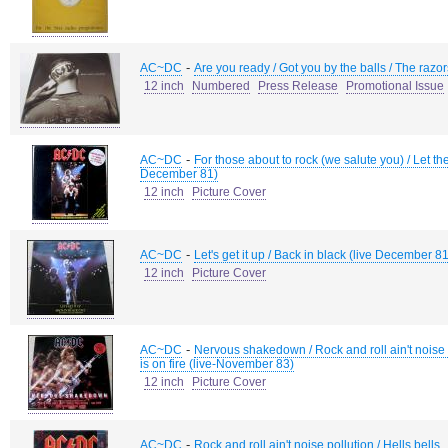
-
AC~DC
Are you ready / Got you by the balls / The razo
12 inch
Numbered
Press Release
Promotional Issue
-
AC~DC
For those about to rock (we salute you) / Let the
December 81)
12 inch
Picture Cover
-
AC~DC
Let's get it up / Back in black (live December 81)
12 inch
Picture Cover
-
AC~DC
Nervous shakedown / Rock and roll ain't noise 
is on fire (live-November 83)
12 inch
Picture Cover
-
AC~DC
Rock and roll ain't noise pollution / Hells bells