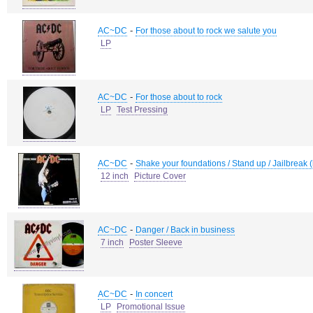
-
AC~DC
For those about to rock we salute you
LP
-
AC~DC
For those about to rock
LP
Test Pressing
-
AC~DC
Shake your foundations / Stand up / Jailbreak (
12 inch
Picture Cover
-
AC~DC
Danger / Back in business
7 inch
Poster Sleeve
-
AC~DC
In concert
LP
Promotional Issue