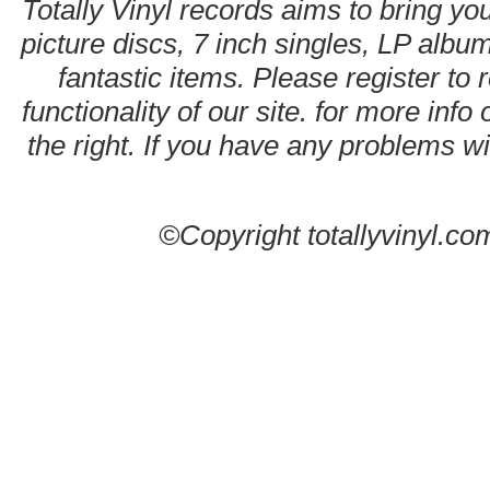
Totally Vinyl records aims to bring you
picture discs, 7 inch singles, LP alb
fantastic items. Please register to 
functionality of our site. for more info
the right. If you have any problems wit
©Copyright totallyvinyl.co