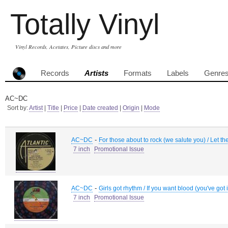
Totally Vinyl
Vinyl Records, Acetates, Picture discs and more
Records
Artists
Formats
Labels
Genre
AC~DC
Sort by:
Artist
|
Title
|
Price
|
Date created
|
Origin
|
Mode
-
AC~DC
For those about to rock (we salute you) / Let the
7 inch
Promotional Issue
-
AC~DC
Girls got rhythm / If you want blood (you've got i
7 inch
Promotional Issue