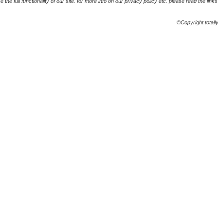
the full functionality of our site. for more info on our privacy policy etc. please read the link
©Copyright totall