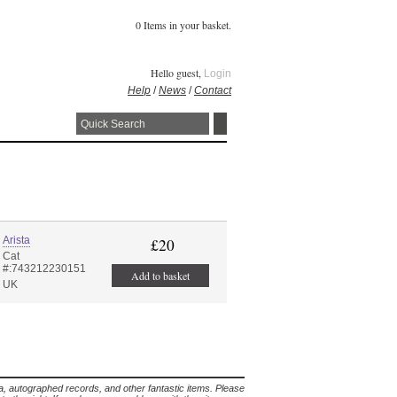
0 Items in your basket.
Hello guest,
Login
Help
/
News
/
Contact
Arista
£20
Cat
#:743212230151
Add to basket
UK
lia, autographed records, and other fantastic items. Please