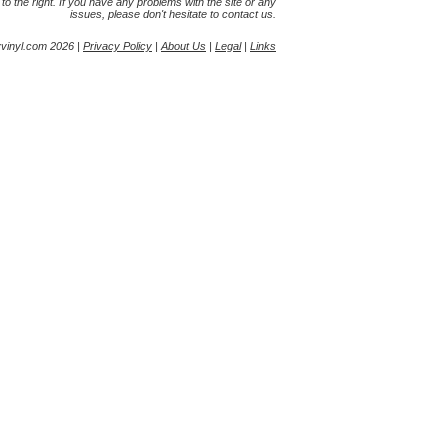
s to the right. If you have any problems with the site or any
issues, please don't hesitate to contact us.
yvinyl.com 2026 |
Privacy Policy
|
About Us
|
Legal
|
Links