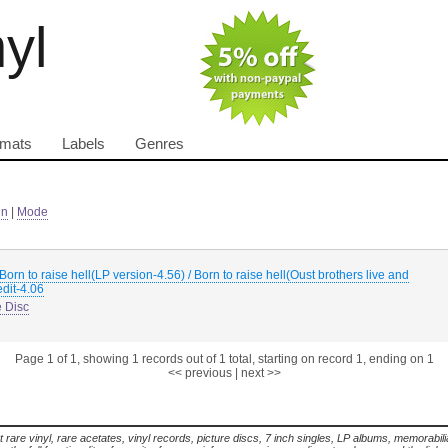
nyl
rmats
Labels
Genres
in
|
Mode
Born to raise hell(LP version-4.56) / Born to raise hell(Oust brothers live and
edit-4.06
e Disc
Page 1 of 1, showing 1 records out of 1 total, starting on record 1, ending on 1
<< previous
|
next >>
t rare vinyl, rare acetates, vinyl records, picture discs, 7 inch singles, LP albums, memorabi