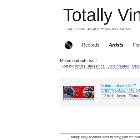
Totally Vi
Vinyl Records, Acetates, Picture discs and more
Records
Artists
Fo
Motorhead with Ice T
Sort by:
Artist
|
Title
|
Price
|
Date created
|
Orig
-
Motorhead with Ice T
funky mix-3.52)/Radio 
12 inch
Insert
Pictur
Totally Vinyl records aims to bring you the bes