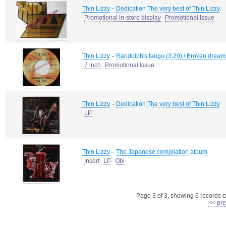
-
Thin Lizzy
Dedication The very best of Thin Lizzy
Promotional in-store display
Promotional Issue
-
Thin Lizzy
Randolph's tango (3.29) / Broken dream
7 inch
Promotional Issue
-
Thin Lizzy
Dedication The very best of Thin Lizzy
LP
-
Thin Lizzy
The Japanese compilation album
Insert
LP
Obi
Page 3 of 3, showing 6 records ou
<< pre