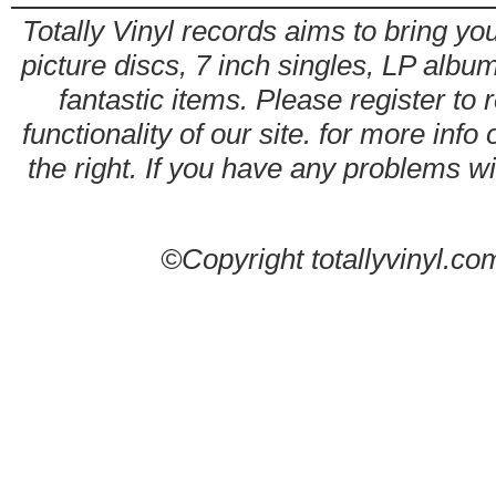
Totally Vinyl records aims to bring you
picture discs, 7 inch singles, LP alb
fantastic items. Please register to 
functionality of our site. for more info
the right. If you have any problems wit
©Copyright totallyvinyl.co