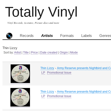
Totally Vinyl
Vinyl Records, Acetates, Picture discs and more
Records
Artists
Formats
Labels
Genre
Thin Lizzy
Sort by:
Artist
|
Title
|
Price
|
Date created
|
Origin
|
Mode
-
Thin Lizzy
Army Reserve presents Nightbird and Co
LP
Promotional Issue
-
Thin Lizzy
Army Reserve presents Nightbird and Co
LP
Promotional Issue