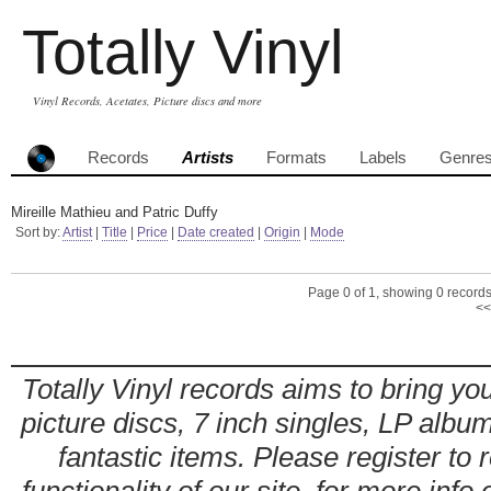
Totally Vinyl
Vinyl Records, Acetates, Picture discs and more
Records
Artists
Formats
Labels
Genre
Mireille Mathieu and Patric Duffy
Sort by:
Artist
|
Title
|
Price
|
Date created
|
Origin
|
Mode
Page 0 of 1, showing 0 records 
<<
Totally Vinyl records aims to bring you
picture discs, 7 inch singles, LP alb
fantastic items. Please register to 