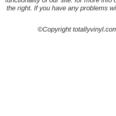
functionality of our site. for more info
the right. If you have any problems wit
©Copyright totallyvinyl.co