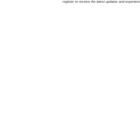
register to receive the latest updates and experience 