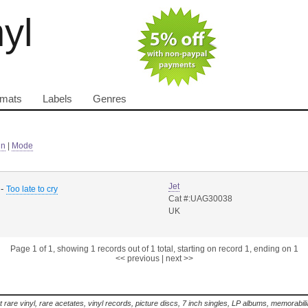
nyl
rmats
Labels
Genres
in
|
Mode
Jet
-
Too late to cry
Cat #:UAG30038
UK
Page 1 of 1, showing 1 records out of 1 total, starting on record 1, ending on 1
<< previous
|
next >>
t rare vinyl, rare acetates, vinyl records, picture discs, 7 inch singles, LP albums, memorabi