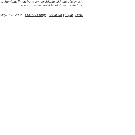
s to the right. If you have any problems with the site or any
issues, please don't hesitate to contact us.
yvinyl.com 2026 |
Privacy Policy
|
About Us
|
Legal
|
Links