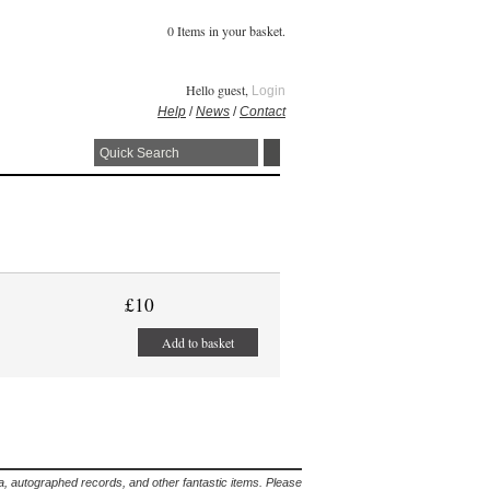
0 Items in your basket.
Hello guest,
Login
Help
/
News
/
Contact
£10
Add to basket
lia, autographed records, and other fantastic items. Please