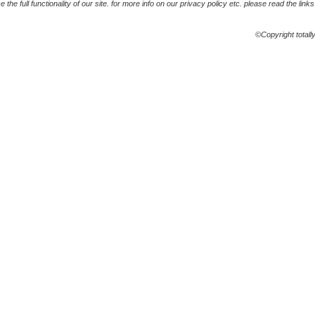
the full functionality of our site. for more info on our privacy policy etc. please read the link
©Copyright totall