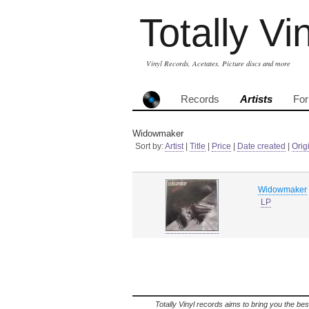
Totally Vi
Vinyl Records, Acetates, Picture discs and more
Records
Artists
Fo
Widowmaker
Sort by:
Artist
|
Title
|
Price
|
Date created
|
Orig
Widowmaker
LP
Totally Vinyl records aims to bring you the bes