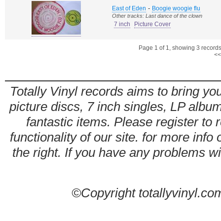
-
East of Eden
Boogie woogie flu
Other tracks: Last dance of the clown
7 inch
Picture Cover
Page 1 of 1, showing 3 records 
<<
Totally Vinyl records aims to bring you
picture discs, 7 inch singles, LP alb
fantastic items. Please register to 
functionality of our site. for more info
the right. If you have any problems wit
©Copyright totallyvinyl.co