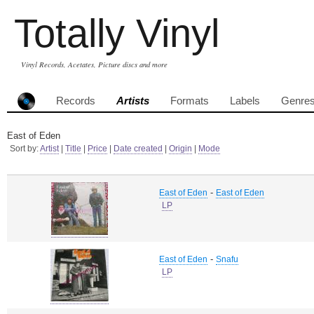
Totally Vinyl
Vinyl Records, Acetates, Picture discs and more
Records
Artists
Formats
Labels
Genre
East of Eden
Sort by:
Artist
|
Title
|
Price
|
Date created
|
Origin
|
Mode
-
East of Eden
East of Eden
LP
-
East of Eden
Snafu
LP