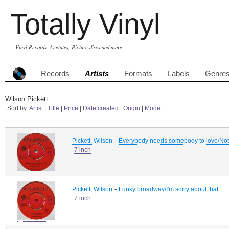
Totally Vinyl
Vinyl Records, Acetates, Picture discs and more
Records
Artists
Formats
Labels
Genre
Wilson Pickett
Sort by:
Artist
|
Title
|
Price
|
Date created
|
Origin
|
Mode
-
Pickett, Wilson
Everybody needs somebody to love/Not
7 inch
-
Pickett, Wilson
Funky broadway/I'm sorry about that
7 inch