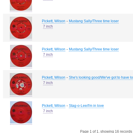
-
Pickett, Wilson
Mustang Sally/Three time loser
7 inch
-
Pickett, Wilson
Mustang Sally/Three time loser
7 inch
-
Pickett, Wilson
She's looking good/We've got to have l
7 inch
-
Pickett, Wilson
Stag-o-Lee/I'm in love
7 inch
Page 1 of 1, showing 16 records o