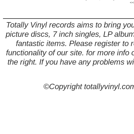
<<
Totally Vinyl records aims to bring you
picture discs, 7 inch singles, LP alb
fantastic items. Please register to 
functionality of our site. for more info
the right. If you have any problems wit
©Copyright totallyvinyl.co