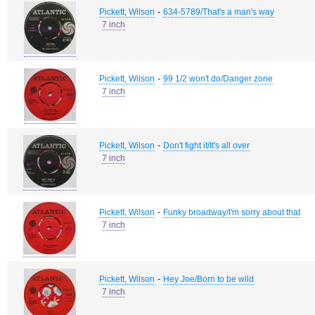
-
Pickett, Wilson
634-5789/That's a man's way
7 inch
-
Pickett, Wilson
99 1/2 won't do/Danger zone
7 inch
-
Pickett, Wilson
Don't fight it/It's all over
7 inch
-
Pickett, Wilson
Funky broadway/I'm sorry about that
7 inch
-
Pickett, Wilson
Hey Joe/Born to be wild
7 inch