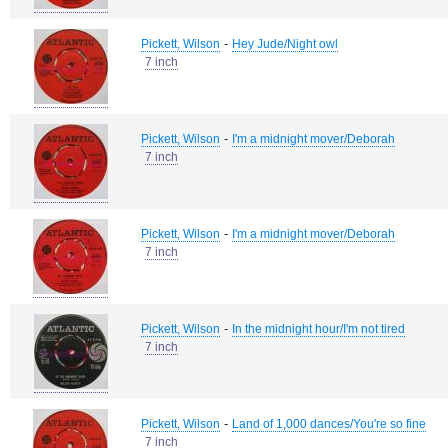
-
Pickett, Wilson
Hey Jude/Night owl
7 inch
-
Pickett, Wilson
I'm a midnight mover/Deborah
7 inch
-
Pickett, Wilson
I'm a midnight mover/Deborah
7 inch
-
Pickett, Wilson
In the midnight hour/I'm not tired
7 inch
-
Pickett, Wilson
Land of 1,000 dances/You're so fine
7 inch