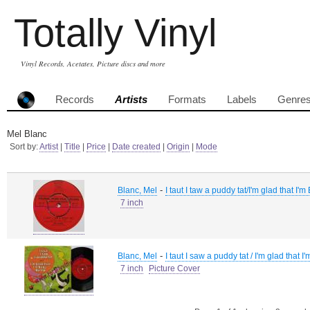
Totally Vinyl
Vinyl Records, Acetates, Picture discs and more
Records
Artists
Formats
Labels
Genre
Mel Blanc
Sort by:
Artist
|
Title
|
Price
|
Date created
|
Origin
|
Mode
-
Blanc, Mel
I taut I taw a puddy tat/I'm glad that I
7 inch
-
Blanc, Mel
I taut I saw a puddy tat / I'm glad that
7 inch
Picture Cover