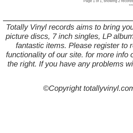
Page 1 of 1, showing 2 records 
<<
Totally Vinyl records aims to bring you
picture discs, 7 inch singles, LP alb
fantastic items. Please register to 
functionality of our site. for more info
the right. If you have any problems wit
©Copyright totallyvinyl.co