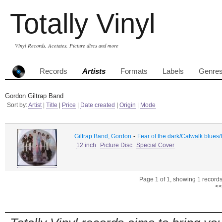
Totally Vinyl
Vinyl Records, Acetates, Picture discs and more
Records
Artists
Formats
Labels
Genre
Gordon Giltrap Band
Sort by:
Artist
|
Title
|
Price
|
Date created
|
Origin
|
Mode
-
Giltrap Band, Gordon
Fear of the dark/Catwalk blues
12 inch
Picture Disc
Special Cover
Page 1 of 1, showing 1 records 
<<