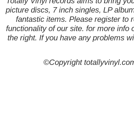
Totally Vinyl records aims to bring you
picture discs, 7 inch singles, LP alb
fantastic items. Please register to 
functionality of our site. for more info
the right. If you have any problems wit
©Copyright totallyvinyl.co