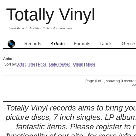
Totally Vinyl
Vinyl Records, Acetates, Picture discs and more
Records
Artists
Formats
Labels
Genre
Abba
Sort by:
Artist
|
Title
|
Price
|
Date created
|
Origin
|
Mode
Page 0 of 1, showing 0 records 
<<
Totally Vinyl records aims to bring you
picture discs, 7 inch singles, LP alb
fantastic items. Please register to 