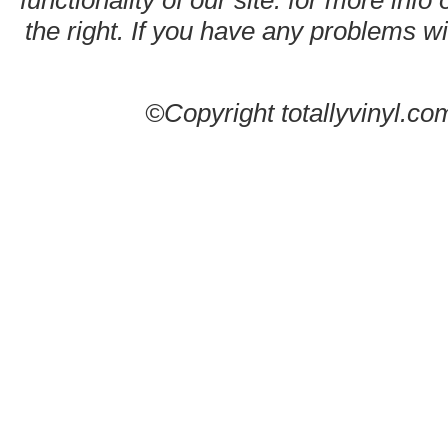
functionality of our site. for more info
the right. If you have any problems wit
©Copyright totallyvinyl.co