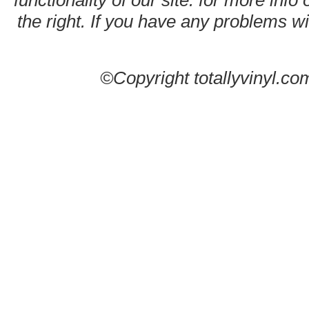
functionality of our site. for more info
the right. If you have any problems wit
©Copyright totallyvinyl.co