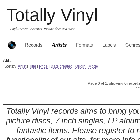
Totally Vinyl
Vinyl Records, Acetates, Picture discs and more
Records
Artists
Formats
Labels
Genre
Abba
Sort by:
Artist
|
Title
|
Price
|
Date created
|
Origin
|
Mode
Page 0 of 1, showing 0 records 
<<
Totally Vinyl records aims to bring you
picture discs, 7 inch singles, LP alb
fantastic items. Please register to 