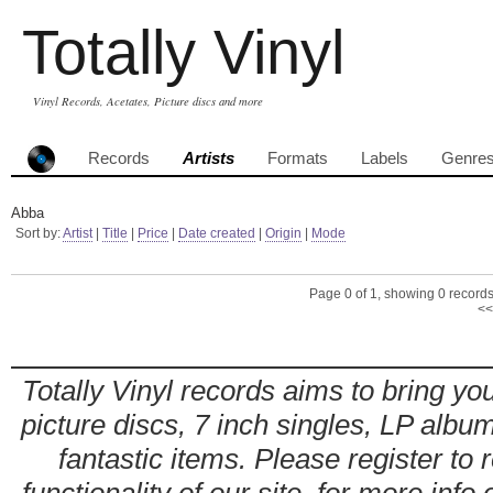
Totally Vinyl
Vinyl Records, Acetates, Picture discs and more
Records
Artists
Formats
Labels
Genre
Abba
Sort by:
Artist
|
Title
|
Price
|
Date created
|
Origin
|
Mode
Page 0 of 1, showing 0 records 
<<
Totally Vinyl records aims to bring you
picture discs, 7 inch singles, LP alb
fantastic items. Please register to 