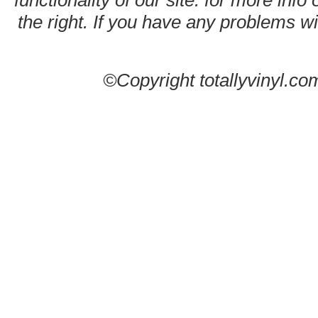
functionality of our site. for more info
the right. If you have any problems wit
©Copyright totallyvinyl.co