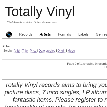
Totally Vinyl
Vinyl Records, Acetates, Picture discs and more
Records
Artists
Formats
Labels
Genre
Abba
Sort by:
Artist
|
Title
|
Price
|
Date created
|
Origin
|
Mode
Page 0 of 1, showing 0 records 
<<
Totally Vinyl records aims to bring you
picture discs, 7 inch singles, LP alb
fantastic items. Please register to 