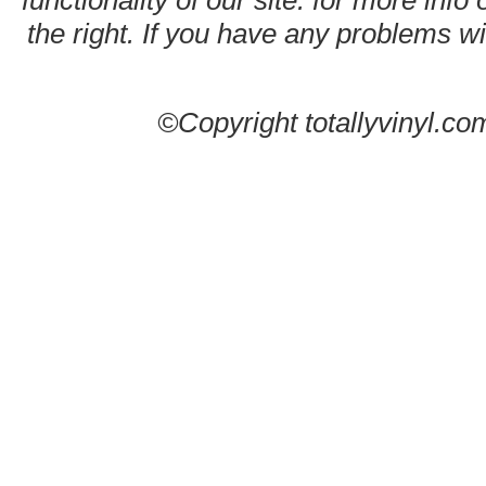
functionality of our site. for more info
the right. If you have any problems wit
©Copyright totallyvinyl.co