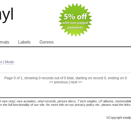
nyl
rmats
Labels
Genres
in
|
Mode
Page 0 of 1, showing 0 records out of 0 total, starting on record 0, ending on 0
<< previous
|
next >>
t rare vinyl, rare acetates, vinyl records, picture discs, 7 inch singles, LP albums, memorabi
the full functionality of our site. for more info on our privacy policy etc. please read the link
©Copyright totall