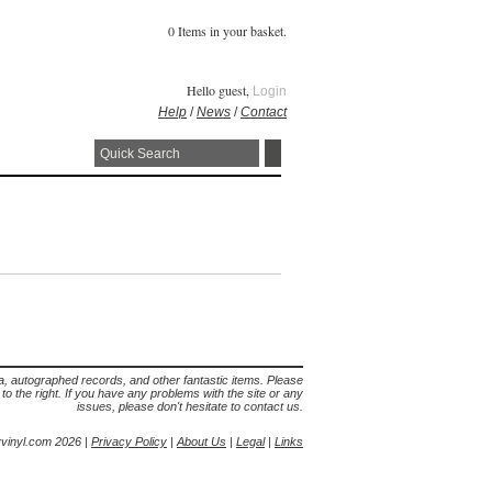
0 Items in your basket.
Hello guest,
Login
Help
/
News
/
Contact
lia, autographed records, and other fantastic items. Please
s to the right. If you have any problems with the site or any
issues, please don't hesitate to contact us.
yvinyl.com 2026 |
Privacy Policy
|
About Us
|
Legal
|
Links