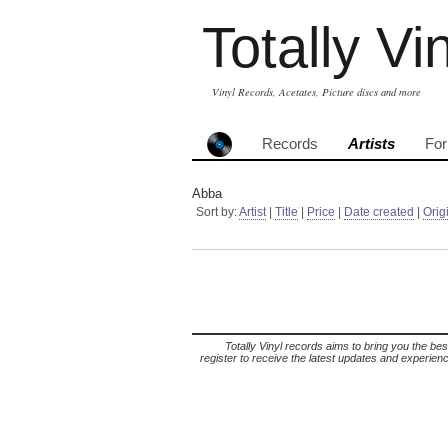
Totally Vi
Vinyl Records, Acetates, Picture discs and more
Records
Artists
Fo
Abba
Sort by:
Artist
|
Title
|
Price
|
Date created
|
Orig
Totally Vinyl records aims to bring you the bes
register to receive the latest updates and experience 