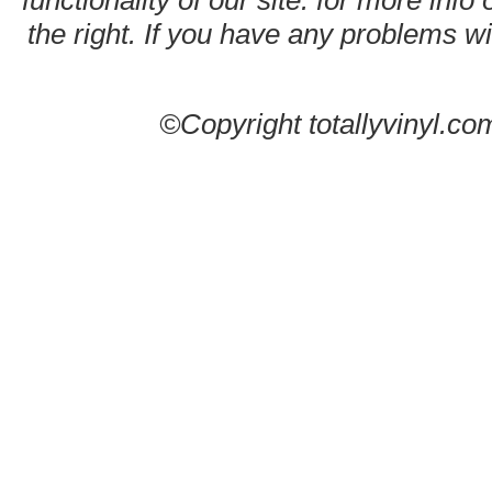
functionality of our site. for more info
the right. If you have any problems wit
©Copyright totallyvinyl.co