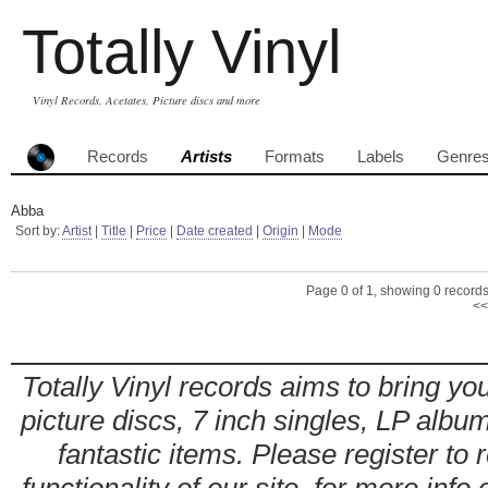
Totally Vinyl
Vinyl Records, Acetates, Picture discs and more
Records
Artists
Formats
Labels
Genre
Abba
Sort by:
Artist
|
Title
|
Price
|
Date created
|
Origin
|
Mode
Page 0 of 1, showing 0 records 
<<
Totally Vinyl records aims to bring you
picture discs, 7 inch singles, LP alb
fantastic items. Please register to 