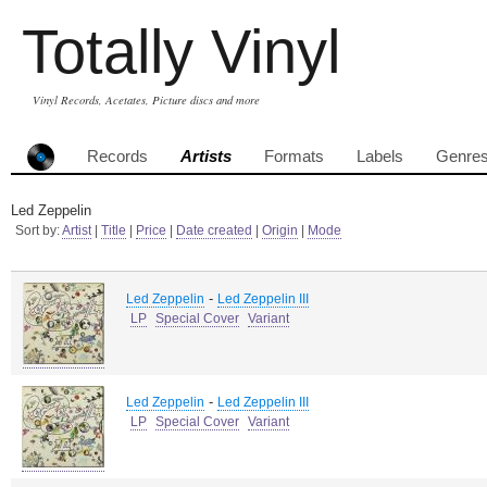
Totally Vinyl
Vinyl Records, Acetates, Picture discs and more
Records
Artists
Formats
Labels
Genre
Led Zeppelin
Sort by:
Artist
|
Title
|
Price
|
Date created
|
Origin
|
Mode
-
Led Zeppelin
Led Zeppelin III
LP
Special Cover
Variant
-
Led Zeppelin
Led Zeppelin III
LP
Special Cover
Variant