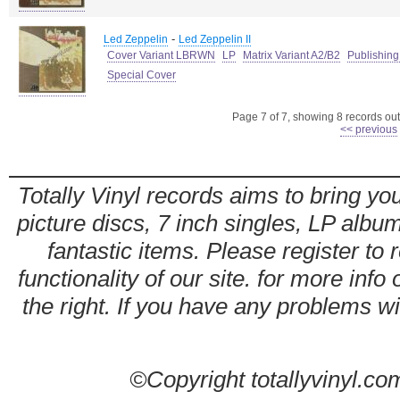
-
Led Zeppelin
Led Zeppelin II
Cover Variant LBRWN
LP
Matrix Variant A2/B2
Publishing
Special Cover
Page 7 of 7, showing 8 records out 
<< previous
Totally Vinyl records aims to bring you
picture discs, 7 inch singles, LP alb
fantastic items. Please register to 
functionality of our site. for more info
the right. If you have any problems wit
©Copyright totallyvinyl.co