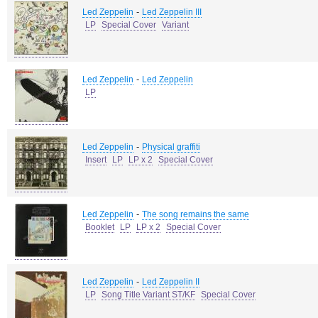
-
Led Zeppelin
Led Zeppelin III
LP
Special Cover
Variant
-
Led Zeppelin
Led Zeppelin
LP
-
Led Zeppelin
Physical graffiti
Insert
LP
LP x 2
Special Cover
-
Led Zeppelin
The song remains the same
Booklet
LP
LP x 2
Special Cover
-
Led Zeppelin
Led Zeppelin II
LP
Song Title Variant ST/KF
Special Cover