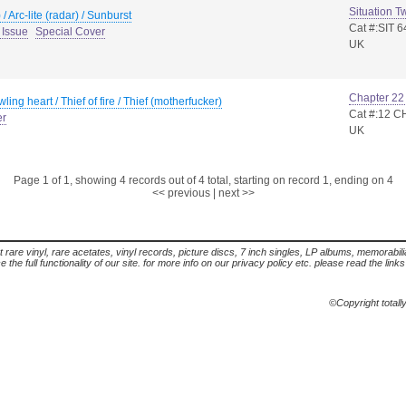
Situation T
 / Arc-lite (radar) / Sunburst
Cat #:SIT 6
 Issue
Special Cover
UK
Chapter 22
wling heart / Thief of fire / Thief (motherfucker)
Cat #:12 C
er
UK
Page 1 of 1, showing 4 records out of 4 total, starting on record 1, ending on 4
<< previous
|
next >>
t rare vinyl, rare acetates, vinyl records, picture discs, 7 inch singles, LP albums, memorabi
the full functionality of our site. for more info on our privacy policy etc. please read the link
©Copyright totall