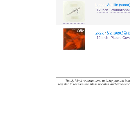
-
Loop
Arc-lite (sonar)
12 inch
Promotional
-
Loop
Collision / Cra
12 inch
Picture Cov
Totally Vinyl records aims to bring you the bes
register to receive the latest updates and experience 