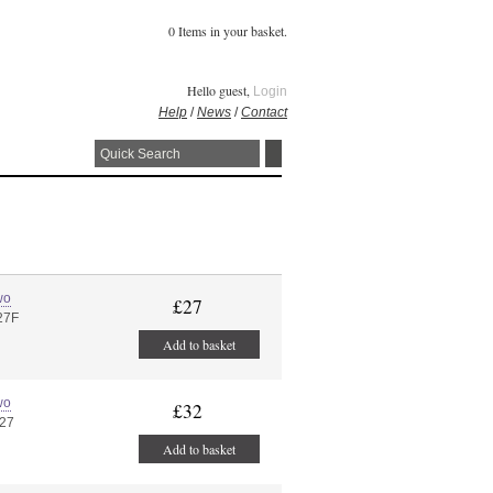
0 Items in your basket.
Hello guest,
Login
Help
/
News
/
Contact
wo
£27
27F
Add to basket
wo
£32
 27
Add to basket