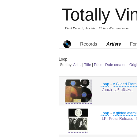
Totally Vi
Vinyl Records, Acetates, Picture discs and more
Records
Artists
Fo
Loop
Sort by:
Artist
|
Title
|
Price
|
Date created
|
Orig
-
Loop
A Gilded Etern
7 inch
LP
Sticker
-
Loop
A gilded eterni
LP
Press Release