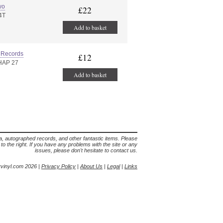
wo
£22
4T
Add to basket
 Records
£12
HAP 27
Add to basket
lia, autographed records, and other fantastic items. Please
s to the right. If you have any problems with the site or any
issues, please don't hesitate to contact us.
yvinyl.com 2026 |
Privacy Policy
|
About Us
|
Legal
|
Links