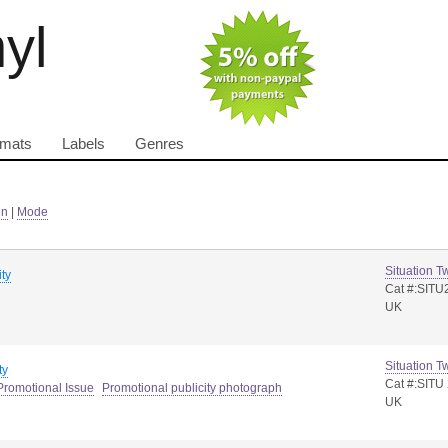
nyl
rmats
Labels
Genres
in
|
Mode
Situation T
ity
Cat #:SITU
UK
Situation T
ty
Cat #:SITU
Promotional Issue
Promotional publicity photograph
UK