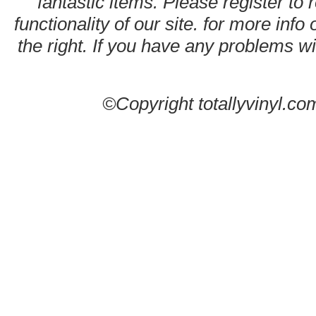
fantastic items. Please register to 
functionality of our site. for more info
the right. If you have any problems wit
©Copyright totallyvinyl.co