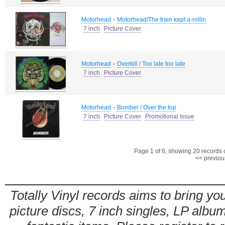
-
Motorhead
Motorhead/The train kept a-rollin
7 inch
Picture Cover
-
Motorhead
Overkill / Too late too late
7 inch
Picture Cover
-
Motorhead
Bomber / Over the top
7 inch
Picture Cover
Promotional Issue
Page 1 of 6, showing 20 records ou
<< previou
Totally Vinyl records aims to bring you
picture discs, 7 inch singles, LP alb