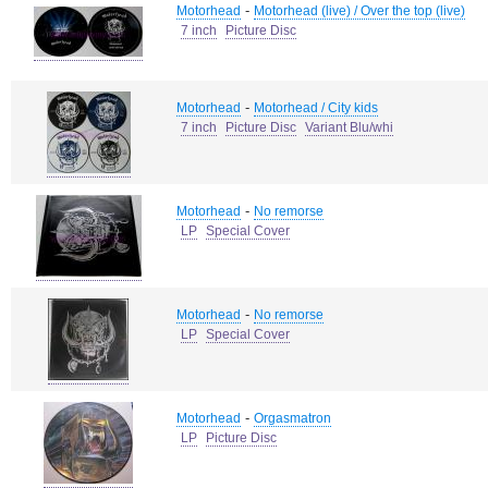
-
Motorhead
Motorhead (live) / Over the top (live)
7 inch
Picture Disc
-
Motorhead
Motorhead / City kids
7 inch
Picture Disc
Variant Blu/whi
-
Motorhead
No remorse
LP
Special Cover
-
Motorhead
No remorse
LP
Special Cover
-
Motorhead
Orgasmatron
LP
Picture Disc