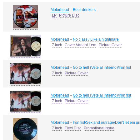
-
Motorhead
Beer drinkers
LP
Picture Disc
-
Motorhead
No class / Like a nightmare
7 inch
Cover Variant Lem
Picture Cover
-
Motorhead
Go to hell (Vete al infierno)/Iron fist
7 inch
Picture Cover
-
Motorhead
Go to hell (Vete al infierno)/Iron fist
7 inch
Picture Cover
-
Motorhead
Iron fist/Sex and outrage/Don't let em 
7 inch
Flexi Disc
Promotional Issue