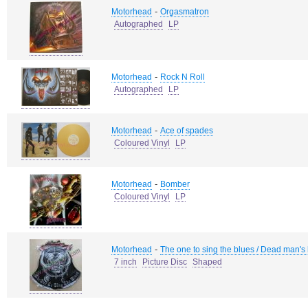
-
Motorhead
Orgasmatron
Autographed
LP
-
Motorhead
Rock N Roll
Autographed
LP
-
Motorhead
Ace of spades
Coloured Vinyl
LP
-
Motorhead
Bomber
Coloured Vinyl
LP
-
Motorhead
The one to sing the blues / Dead man's
7 inch
Picture Disc
Shaped