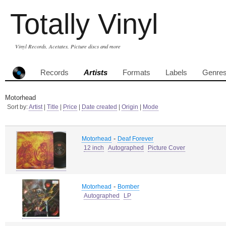
Totally Vinyl
Vinyl Records, Acetates, Picture discs and more
Records
Artists
Formats
Labels
Genre
Motorhead
Sort by:
Artist
|
Title
|
Price
|
Date created
|
Origin
|
Mode
-
Motorhead
Deaf Forever
12 inch
Autographed
Picture Cover
-
Motorhead
Bomber
Autographed
LP