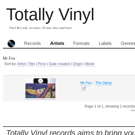
Totally Vinyl
Vinyl Records, Acetates, Picture discs and more
Records
Artists
Formats
Labels
Genre
Mr Fox
Sort by:
Artist
|
Title
|
Price
|
Date created
|
Origin
|
Mode
-
Mr Fox
The Gipsy
LP
Page 1 of 1, showing 1 records 
<<
Totally Vinyl records aims to bring you