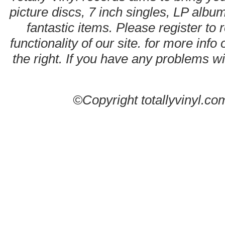
picture discs, 7 inch singles, LP alb
fantastic items. Please register to 
functionality of our site. for more info
the right. If you have any problems wit
©Copyright totallyvinyl.co