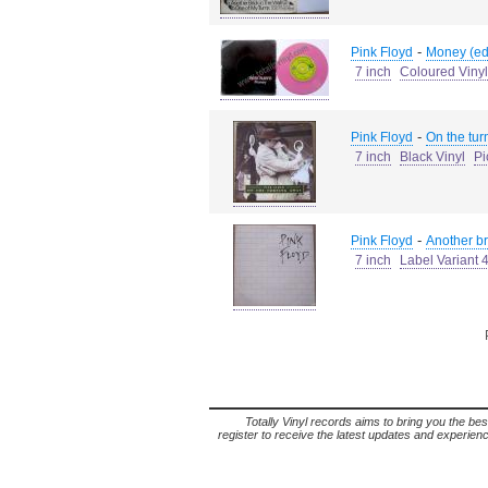
-
Pink Floyd
Money (edi
7 inch
Coloured Vinyl
-
Pink Floyd
On the tur
7 inch
Black Vinyl
Pi
-
Pink Floyd
Another bri
7 inch
Label Variant 
Totally Vinyl records aims to bring you the bes
register to receive the latest updates and experience 