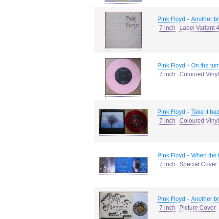
-
Pink Floyd
Another bri
7 inch
Label Variant 
-
Pink Floyd
On the turn
7 inch
Coloured Vinyl
-
Pink Floyd
Take it ba
7 inch
Coloured Vinyl
-
Pink Floyd
When the t
7 inch
Special Cover
-
Pink Floyd
Another bri
7 inch
Picture Cover