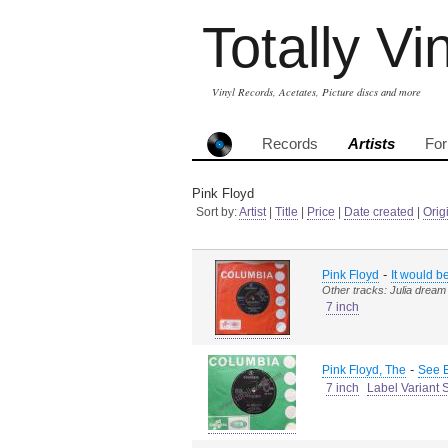
Totally Vi
Vinyl Records, Acetates, Picture discs and more
Records
Artists
Fo
Pink Floyd
Sort by:
Artist
|
Title
|
Price
|
Date created
|
Orig
-
Pink Floyd
It would b
Other tracks: Julia dream
7 inch
-
Pink Floyd, The
See E
7 inch
Label Variant 