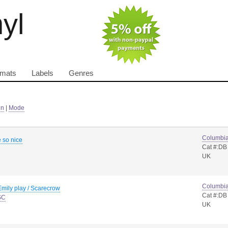
nyl
rmats
Labels
Genres
in
|
Mode
Columbi
e so nice
Cat #:DB
UK
Columbi
mily play / Scarecrow
Cat #:DB
SC
UK