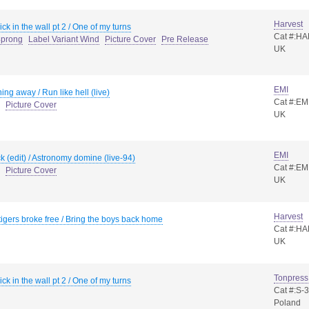
Harvest
ck in the wall pt 2 / One of my turns
Cat #:H
4prong
Label Variant Wind
Picture Cover
Pre Release
UK
EMI
ing away / Run like hell (live)
Cat #:EM
Picture Cover
UK
EMI
ck (edit) / Astronomy domine (live-94)
Cat #:EM
Picture Cover
UK
Harvest
igers broke free / Bring the boys back home
Cat #:HA
UK
Tonpress
ck in the wall pt 2 / One of my turns
Cat #:S-
Poland