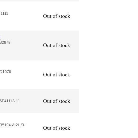
61111
Out of stock
a
AS2878
Out of stock
MD1078
Out of stock
Out of stock
HSP4111A-11
R5194-A-2U/B-
Out of stock