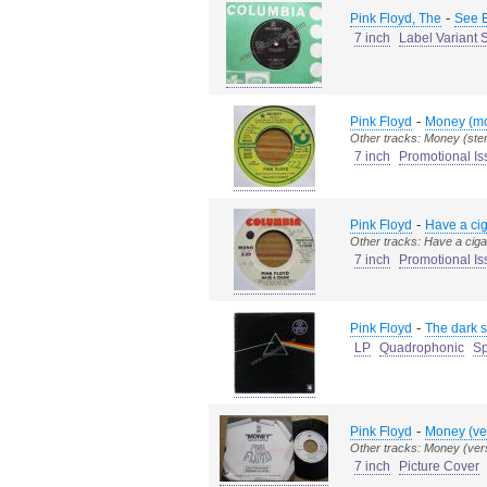
-
Pink Floyd, The
See E
7 inch
Label Variant 
-
Pink Floyd
Money (mo
Other tracks: Money (ste
7 inch
Promotional Is
-
Pink Floyd
Have a ci
Other tracks: Have a ciga
7 inch
Promotional Is
-
Pink Floyd
The dark s
LP
Quadrophonic
Sp
-
Pink Floyd
Money (ve
Other tracks: Money (vers
7 inch
Picture Cover