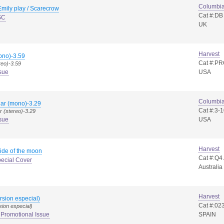
Columbi
mily play / Scarecrow
Cat #:DB
SC
UK
Harvest
no)-3.59
Cat #:PR
reo)-3.59
sue
USA
Columbi
gar (mono)-3.29
Cat #:3-
r (stereo)-3.29
sue
USA
Harvest
ide of the moon
Cat #:Q
ecial Cover
Australia
Harvest
rsion especial)
Cat #:02
ion especial)
Promotional Issue
SPAIN