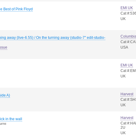
EMI UK
 Best of Pink Floyd
Cat #:53
UK
Columbi
ning away (live-6.55) / On the turning away (studio-7" edit-studio-
Cat #:C
Issue
USA
EMI UK
Cat #:E
UK
Harvest
side A)
Cat #:S
UK
Harvest
ick in the wall
Cat #:HA
turns
2U
UK