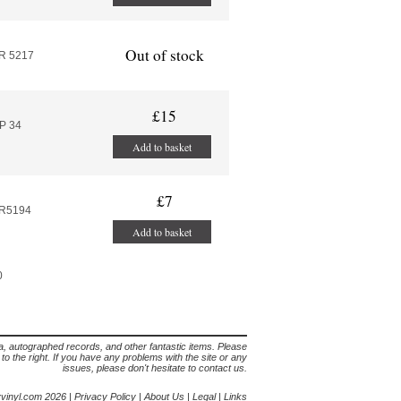
Out of stock
R 5217
£15
P 34
Add to basket
£7
AR5194
Add to basket
0
lia, autographed records, and other fantastic items. Please
s to the right. If you have any problems with the site or any
issues, please don't hesitate to contact us.
yvinyl.com 2026 |
Privacy Policy
|
About Us
|
Legal
|
Links