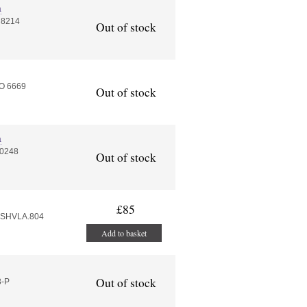
a
 8214
Out of stock
O 6669
Out of stock
a
10248
Out of stock
£85
4.SHVLA.804
Add to basket
Out of stock
3-P