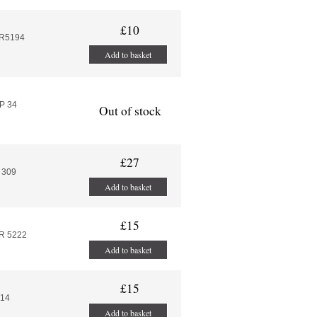
£10
AR5194
Add to basket
P 34
Out of stock
£27
 309
Add to basket
£15
R 5222
Add to basket
£15
314
Add to basket