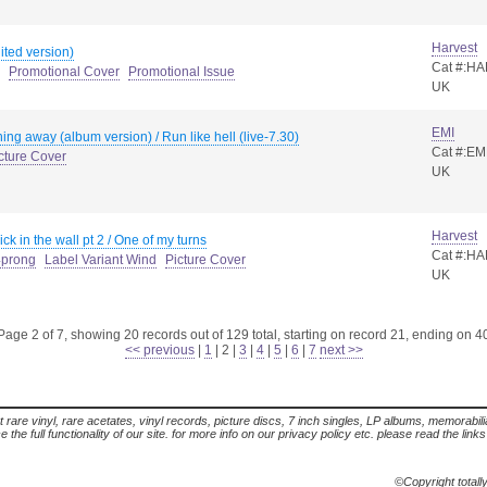
Harvest
ted version)
Cat #:HA
Promotional Cover
Promotional Issue
UK
EMI
ning away (album version) / Run like hell (live-7.30)
Cat #:EM
cture Cover
UK
Harvest
ck in the wall pt 2 / One of my turns
Cat #:H
4prong
Label Variant Wind
Picture Cover
UK
Page 2 of 7, showing 20 records out of 129 total, starting on record 21, ending on 4
<< previous
|
1
|
2
|
3
|
4
|
5
|
6
|
7
next >>
t rare vinyl, rare acetates, vinyl records, picture discs, 7 inch singles, LP albums, memorabi
the full functionality of our site. for more info on our privacy policy etc. please read the link
©Copyright totall