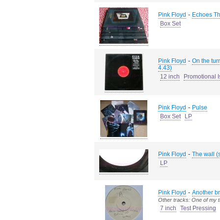
-
Pink Floyd
Echoes The
Box Set
-
Pink Floyd
On the tur
4.43)
12 inch
Promotional 
-
Pink Floyd
Pulse
Box Set
LP
-
Pink Floyd
The wall (
LP
-
Pink Floyd
Another br
Other tracks: One of my 
7 inch
Test Pressing