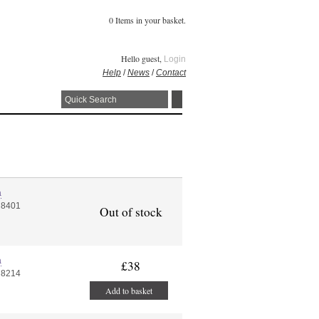
0 Items in your basket.
Hello guest,
Login
Help
/
News
/
Contact
a
 8401
Out of stock
a
£38
 8214
Add to basket