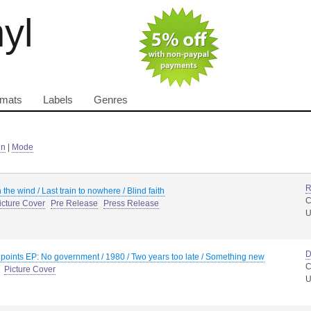
nyl
rmats
Labels
Genres
in
|
Mode
R
 the wind / Last train to nowhere / Blind faith
C
icture Cover
Pre Release
Press Release
D
 points EP: No government / 1980 / Two years too late / Something new
C
Picture Cover