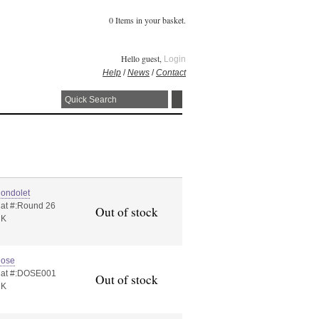
0 Items in your basket.
Hello guest,
Login
Help
/
News
/
Contact
ondolet
at #:Round 26
Out of stock
UK
ose
at #:DOSE001
Out of stock
UK