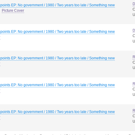
D
 points EP: No government / 1980 / Two years too late / Something new
C
Picture Cover
D
 points EP: No government / 1980 / Two years too late / Something new
C
r
R
 points EP: No government / 1980 / Two years too late / Something new
C
r
R
 points EP: No government / 1980 / Two years too late / Something new
C
r
R
 points EP: No government / 1980 / Two years too late / Something new
C
r