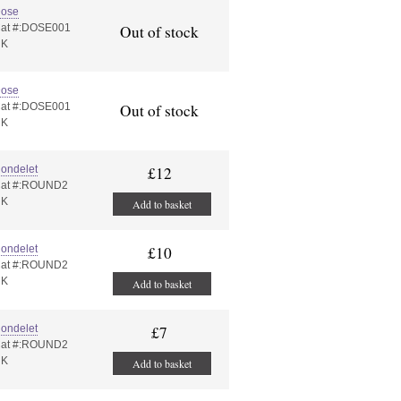
ose
at #:DOSE001
Out of stock
UK
ose
at #:DOSE001
Out of stock
UK
ondelet
£12
at #:ROUND2
UK
Add to basket
ondelet
£10
at #:ROUND2
UK
Add to basket
ondelet
£7
at #:ROUND2
UK
Add to basket