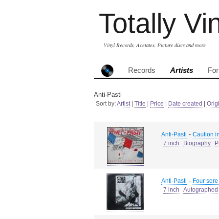
Totally Vi
Vinyl Records, Acetates, Picture discs and more
Records
Artists
Fo
Anti-Pasti
Sort by:
Artist
|
Title
|
Price
|
Date created
|
Orig
-
Anti-Pasti
Caution in
7 inch
Biography
P
-
Anti-Pasti
Four sore
7 inch
Autographed