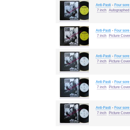
-
Anti-Pasti
Four sore
7 inch
Autographed
-
Anti-Pasti
Four sore
7 inch
Picture Cove
-
Anti-Pasti
Four sore
7 inch
Picture Cove
-
Anti-Pasti
Four sore
7 inch
Picture Cove
-
Anti-Pasti
Four sore
7 inch
Picture Cove