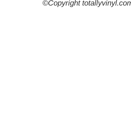
©Copyright totallyvinyl.co