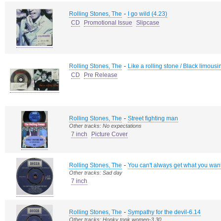
-
Rolling Stones, The
I go wild (4.23)
CD
Promotional Issue
Slipcase
-
Rolling Stones, The
Like a rolling stone / Black limousin
CD
Pre Release
-
Rolling Stones, The
Street fighting man
Other tracks: No expectations
7 inch
Picture Cover
-
Rolling Stones, The
You can't always get what you wan
Other tracks: Sad day
7 inch
-
Rolling Stones, The
Sympathy for the devil-6.14
Other tracks: Honky tonk women-3.30