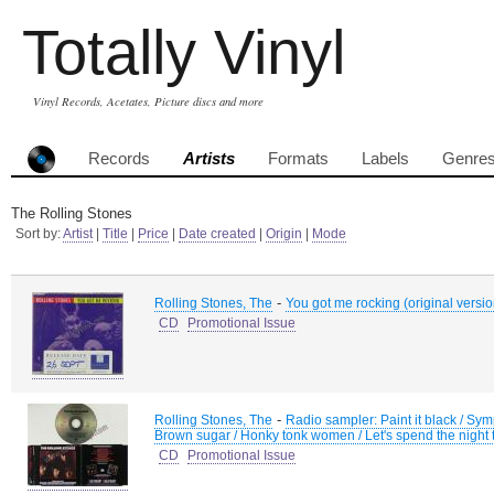
Totally Vinyl
Vinyl Records, Acetates, Picture discs and more
Records
Artists
Formats
Labels
Genre
The Rolling Stones
Sort by:
Artist
|
Title
|
Price
|
Date created
|
Origin
|
Mode
-
Rolling Stones, The
You got me rocking (original version
CD
Promotional Issue
-
Rolling Stones, The
Radio sampler: Paint it black / Sympa
Brown sugar / Honky tonk women / Let's spend the night 
CD
Promotional Issue