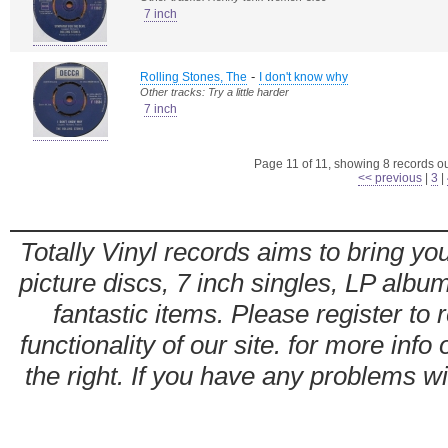
7 inch
-
Rolling Stones, The
I don't know why
Other tracks: Try a little harder
7 inch
Page 11 of 11, showing 8 records out
<< previous
|
3
|
Totally Vinyl records aims to bring you
picture discs, 7 inch singles, LP alb
fantastic items. Please register to 
functionality of our site. for more info
the right. If you have any problems wit