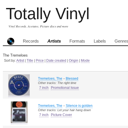
Totally Vinyl
Vinyl Records, Acetates, Picture discs and more
Records
Artists
Formats
Labels
Genre
The Tremeloes
Sort by:
Artist
|
Title
|
Price
|
Date created
|
Origin
|
Mode
-
Tremeloes, The
Blessed
Other tracks: The right time
7 inch
Promotional Issue
-
Tremeloes, The
Silence is golden
Other tracks: Let your hair hang down
7 inch
Picture Cover