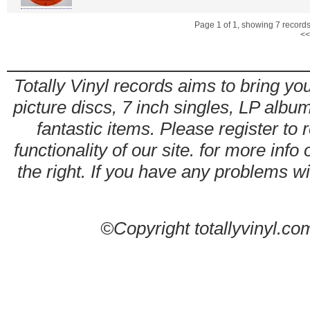
Page 1 of 1, showing 7 records 
<<
Totally Vinyl records aims to bring you
picture discs, 7 inch singles, LP alb
fantastic items. Please register to 
functionality of our site. for more info
the right. If you have any problems wit
©Copyright totallyvinyl.co