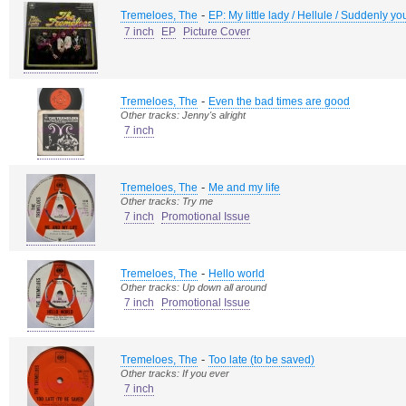
-
Tremeloes, The
EP: My little lady / Hellule / Suddenly y
7 inch
EP
Picture Cover
-
Tremeloes, The
Even the bad times are good
Other tracks: Jenny's alright
7 inch
-
Tremeloes, The
Me and my life
Other tracks: Try me
7 inch
Promotional Issue
-
Tremeloes, The
Hello world
Other tracks: Up down all around
7 inch
Promotional Issue
-
Tremeloes, The
Too late (to be saved)
Other tracks: If you ever
7 inch