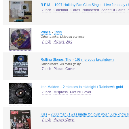
-
R.E.M.
1997 Holiday Fan Club Single : Live for today /
7 inch
Calendar
Cards
Numbered
Sheet Of Cards
-
Prince
1999
Other tracks: Little red corvette
7 inch
Picture Disc
-
Rolling Stones, The
19th nervous breakdown
Other tracks: As tears go by
7 inch
Picture Cover
-
Iron Maiden
2 minutes to midnight / Rainbow's gold
7 inch
Mispress
Picture Cover
-
Kiss
2000 man / I was made for lovin you / Sure know 
7 inch
Picture Cover