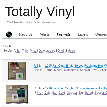
Totally Vinyl
Vinyl Records, Acetates, Picture discs and more
Records
Artists
Formats
Labels
Genres
7 inch
Sort by:
Artist
|
Title
|
Price
|
Date created
|
Origin
|
Mode
-
R.E.M.
1995 Fan Club Single Served Fresh And Hot: W
7 inch
Cards
Mailer
Numbered
Special Cover
Stick
-
R.E.M.
1996 Fan Club Single : Only for America / I will 
7 inch
Calendar
Card
Coaster
Numbered
Special 