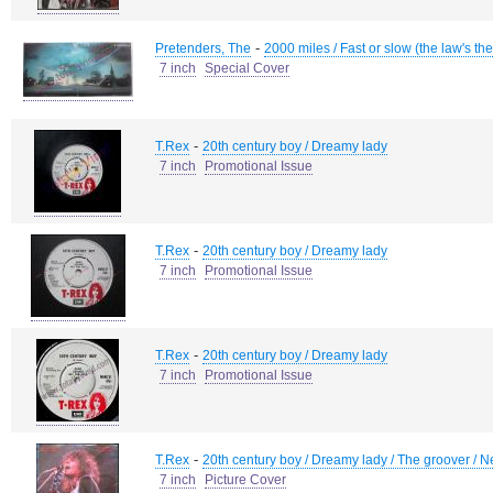
-
Pretenders, The
2000 miles / Fast or slow (the law's the
7 inch
Special Cover
-
T.Rex
20th century boy / Dreamy lady
7 inch
Promotional Issue
-
T.Rex
20th century boy / Dreamy lady
7 inch
Promotional Issue
-
T.Rex
20th century boy / Dreamy lady
7 inch
Promotional Issue
-
T.Rex
20th century boy / Dreamy lady / The groover / N
7 inch
Picture Cover