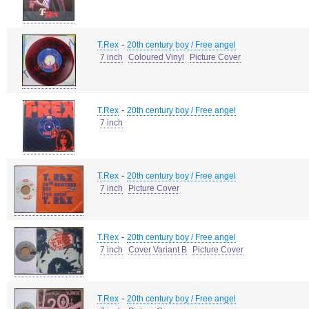
-
T.Rex
20th century boy / Free angel
7 inch
Coloured Vinyl
Picture Cover
-
T.Rex
20th century boy / Free angel
7 inch
-
T.Rex
20th century boy / Free angel
7 inch
Picture Cover
-
T.Rex
20th century boy / Free angel
7 inch
Cover Variant B
Picture Cover
-
T.Rex
20th century boy / Free angel