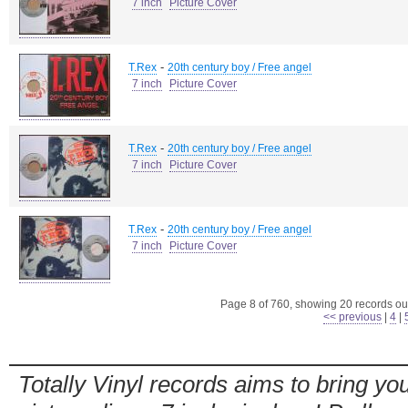
7 inch
Picture Cover
-
T.Rex
20th century boy / Free angel
7 inch
Picture Cover
-
T.Rex
20th century boy / Free angel
7 inch
Picture Cover
-
T.Rex
20th century boy / Free angel
7 inch
Picture Cover
Page 8 of 760, showing 20 records out
<< previous
|
4
|
Totally Vinyl records aims to bring you