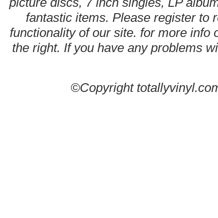
picture discs, 7 inch singles, LP alb
fantastic items. Please register to 
functionality of our site. for more info
the right. If you have any problems wit
©Copyright totallyvinyl.co