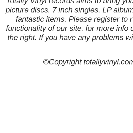
Totally Vinyl records aims to bring you
picture discs, 7 inch singles, LP alb
fantastic items. Please register to 
functionality of our site. for more info
the right. If you have any problems wit
©Copyright totallyvinyl.co