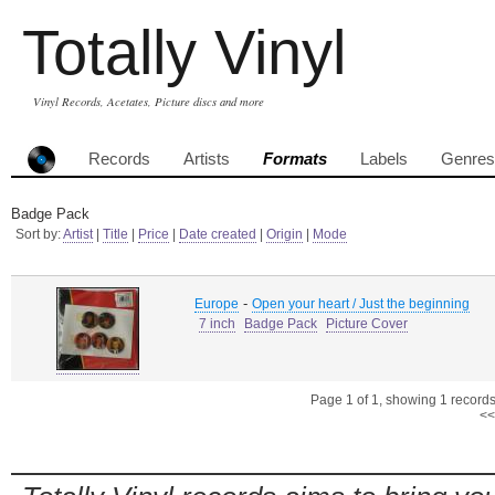
Totally Vinyl
Vinyl Records, Acetates, Picture discs and more
Records
Artists
Formats
Labels
Genres
Badge Pack
Sort by:
Artist
|
Title
|
Price
|
Date created
|
Origin
|
Mode
-
Europe
Open your heart / Just the beginning
7 inch
Badge Pack
Picture Cover
Page 1 of 1, showing 1 records 
<<