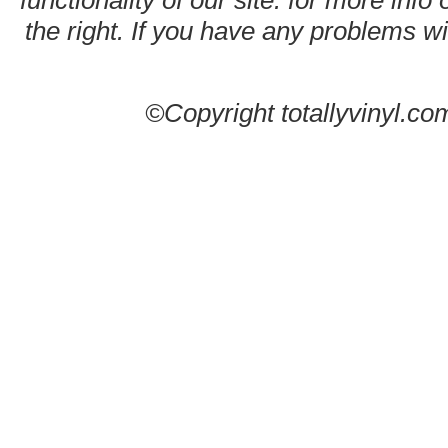
functionality of our site. for more info
the right. If you have any problems wit
©Copyright totallyvinyl.co