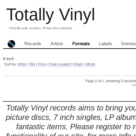
Totally Vinyl
Vinyl Records, Acetates, Picture discs and more
Records
Artists
Formats
Labels
Genres
4 inch
Sort by:
Artist
|
Title
|
Price
|
Date created
|
Origin
|
Mode
Page 0 of 1, showing 0 records 
<<
Totally Vinyl records aims to bring you
picture discs, 7 inch singles, LP alb
fantastic items. Please register to 