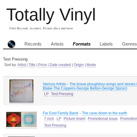
Totally Vinyl
Vinyl Records, Acetates, Picture discs and more
Records
Artists
Formats
Labels
Genres
Test Pressing
Sort by:
Artist
|
Title
|
Price
|
Date created
|
Origin
|
Mode
-
Various Artists
The brave ploughboy-songs and stories i
Blake-The Coppers-George Belton-George Spicer)
LP
Test Pressing
-
Far East Family Band
The cave-down to the earth
7 inch
LP
Picture Insert
Promotional Issue
Promotion
Test Pressing