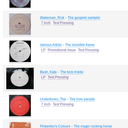
-
Wakeman, Rick
The gospels sampler
7 inch
Test Pressing
-
Various Artists
The invisible frame
LP
Promotional Issue
Test Pressing
-
Bush, Kate
The kick inside
LP
Test Pressing
-
Undertones, The
The love parade
7 inch
Test Pressing
-
Pinkerton's Colours
The magic rocking horse