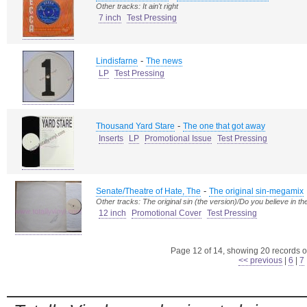
Other tracks: It ain't right
7 inch
Test Pressing
-
Lindisfarne
The news
LP
Test Pressing
-
Thousand Yard Stare
The one that got away
Inserts
LP
Promotional Issue
Test Pressing
-
Senate/Theatre of Hate, The
The original sin-megamix
Other tracks: The original sin (the version)/Do you believe in th
12 inch
Promotional Cover
Test Pressing
Page 12 of 14, showing 20 records ou
<< previous
|
6
|
7