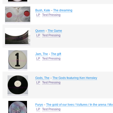
-
Bush, Kate
The dreaming
LP
Test Pressing
-
Queen
The Game
LP
Test Pressing
-
Jam, The
The gift
LP
Test Pressing
-
Gods, The
The Gods featuring Ken Hensley
LP
Test Pressing
-
Furyo
The gold of our lives / Vultures / In the arena / 
LP
Test Pressing