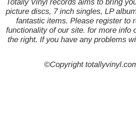
Totally Vinyl records aims to bring you
picture discs, 7 inch singles, LP alb
fantastic items. Please register to 
functionality of our site. for more info
the right. If you have any problems wit
©Copyright totallyvinyl.co