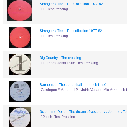
-
Stranglers, The
The Collection 1977-82
LP
Test Pressing
-
Stranglers, The
The collection 1977-82
LP
Test Pressing
-
Big Country
The crossing
LP
Promotional Issue
Test Pressing
-
Baphomet
The dead shall inherit (1st mix)
Catalogue # Variant
LP
Matrix Variant
Mix Variant (1st
-
Screaming Dead
The dream of yesterday / Johnnie / To
12 inch
Test Pressing