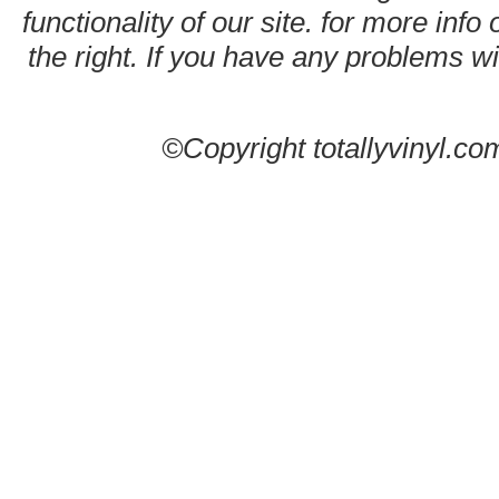
functionality of our site. for more info
the right. If you have any problems wit
©Copyright totallyvinyl.co