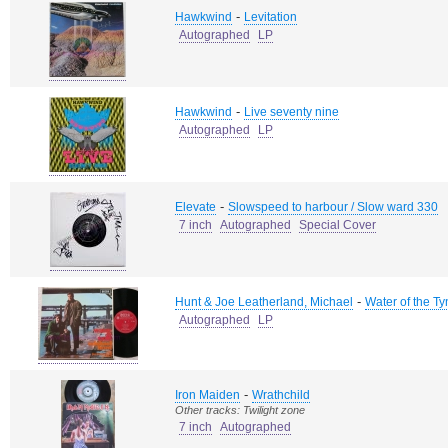
-
Hawkwind
Levitation
Autographed
LP
-
Hawkwind
Live seventy nine
Autographed
LP
-
Elevate
Slowspeed to harbour / Slow ward 330
7 inch
Autographed
Special Cover
-
Hunt & Joe Leatherland, Michael
Water of the Ty
Autographed
LP
-
Iron Maiden
Wrathchild
Other tracks: Twilight zone
7 inch
Autographed