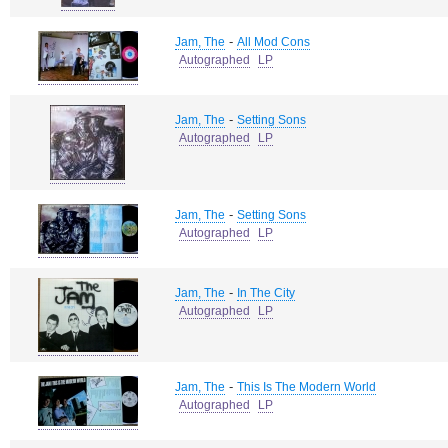
-
Jam, The
All Mod Cons
Autographed
LP
-
Jam, The
Setting Sons
Autographed
LP
-
Jam, The
Setting Sons
Autographed
LP
-
Jam, The
In The City
Autographed
LP
-
Jam, The
This Is The Modern World
Autographed
LP