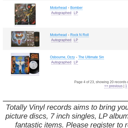
-
Motorhead
Bomber
Autographed
LP
-
Motorhead
Rock N Roll
Autographed
LP
-
Osbourne, Ozzy
The Ultimate Sin
Autographed
LP
Page 4 of 23, showing 20 records ou
<< previous
|
1
Totally Vinyl records aims to bring you
picture discs, 7 inch singles, LP alb
fantastic items. Please register to 