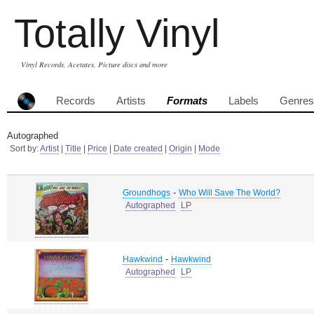
Totally Vinyl
Vinyl Records, Acetates, Picture discs and more
Records
Artists
Formats
Labels
Genres
Autographed
Sort by:
Artist
|
Title
|
Price
|
Date created
|
Origin
|
Mode
-
Groundhogs
Who Will Save The World?
Autographed
LP
-
Hawkwind
Hawkwind
Autographed
LP