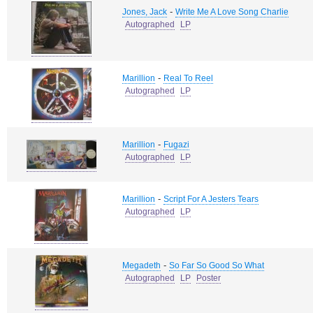
-
Jones, Jack
Write Me A Love Song Charlie
Autographed
LP
-
Marillion
Real To Reel
Autographed
LP
-
Marillion
Fugazi
Autographed
LP
-
Marillion
Script For A Jesters Tears
Autographed
LP
-
Megadeth
So Far So Good So What
Autographed
LP
Poster