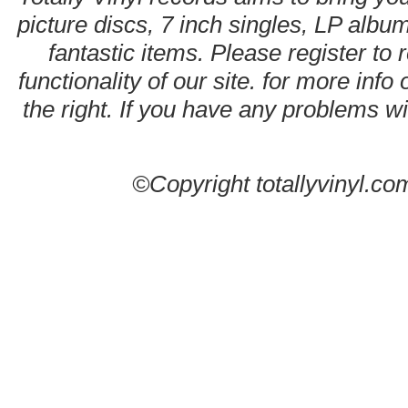
picture discs, 7 inch singles, LP alb
fantastic items. Please register to 
functionality of our site. for more info
the right. If you have any problems wit
©Copyright totallyvinyl.co