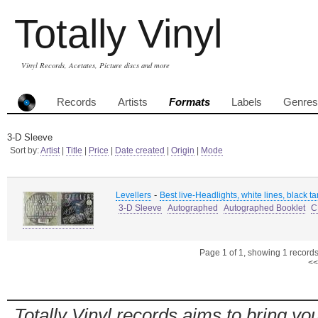
Totally Vinyl
Vinyl Records, Acetates, Picture discs and more
Records
Artists
Formats
Labels
Genres
3-D Sleeve
Sort by:
Artist
|
Title
|
Price
|
Date created
|
Origin
|
Mode
-
Levellers
Best live-Headlights, white lines, black tar
3-D Sleeve
Autographed
Autographed Booklet
C
Page 1 of 1, showing 1 records 
<<
Totally Vinyl records aims to bring you