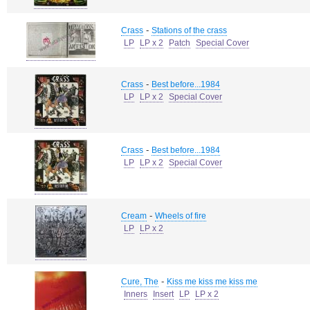
-
Crass
Stations of the crass
LP
LP x 2
Patch
Special Cover
-
Crass
Best before...1984
LP
LP x 2
Special Cover
-
Crass
Best before...1984
LP
LP x 2
Special Cover
-
Cream
Wheels of fire
LP
LP x 2
-
Cure, The
Kiss me kiss me kiss me
Inners
Insert
LP
LP x 2