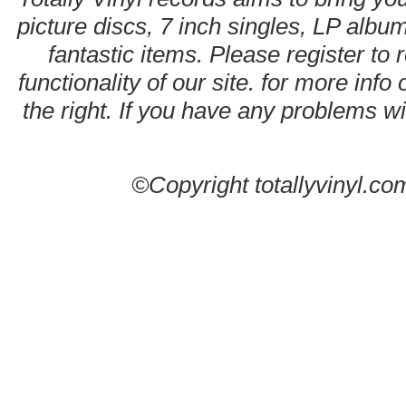
picture discs, 7 inch singles, LP alb
fantastic items. Please register to 
functionality of our site. for more info
the right. If you have any problems wit
©Copyright totallyvinyl.co