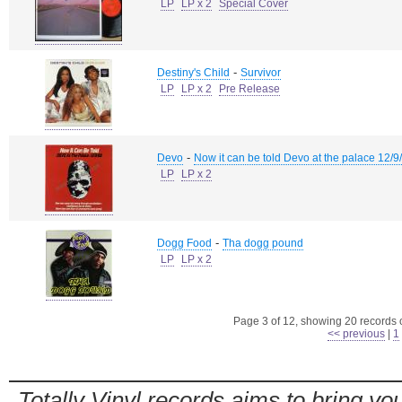
LP
LP x 2
Special Cover
-
Destiny's Child
Survivor
LP
LP x 2
Pre Release
-
Devo
Now it can be told Devo at the palace 12/9
LP
LP x 2
-
Dogg Food
Tha dogg pound
LP
LP x 2
Page 3 of 12, showing 20 records ou
<< previous
|
1
Totally Vinyl records aims to bring you