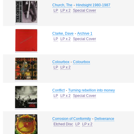
-
Church, The
Hindsight 1980-1987
LP
LP x 2
Special Cover
-
Clarke, Dave
Archive 1
LP
LP x 2
Special Cover
-
Colourbox
Colourbox
LP
LP x 2
-
Conflict
Turning rebellion into money
LP
LP x 2
Special Cover
-
Corrosion of Conformity
Deliverance
Etched Disc
LP
LP x 2