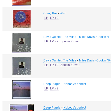
-
Cure, The
Wish
LP
LP x 2
-
Davis Quintet, The Miles
Miles Davis (Cookin / R
LP
LP x 2
Special Cover
-
Davis Quintet, The Miles
Miles Davis (Cookin / R
LP
LP x 2
Special Cover
-
Deep Purple
Nobody's perfect
LP
LP x 2
-
Deep Purple
Nobody's perfect