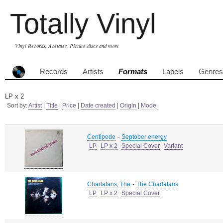
Totally Vinyl
Vinyl Records, Acetates, Picture discs and more
Records
Artists
Formats
Labels
Genres
LP x 2
Sort by:
Artist
|
Title
|
Price
|
Date created
|
Origin
|
Mode
-
Centipede
Septober energy
LP
LP x 2
Special Cover
Variant
-
Charlatans, The
The Charlatans
LP
LP x 2
Special Cover