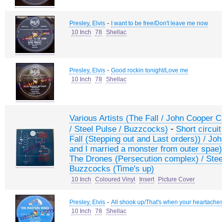
-
Presley, Elvis
I want to be free/Don't leave me now
10 Inch
78
Shellac
-
Presley, Elvis
Good rockin tonight/Love me
10 Inch
78
Shellac
Various Artists (The Fall / John Cooper C
-
/ Steel Pulse / Buzzcocks)
Short circuit
Fall (Stepping out and Last orders)) / J
and I married a monster from outer spae) /
The Drones (Persecution complex) / Steel
Buzzcocks (Time's up)
10 Inch
Coloured Vinyl
Insert
Picture Cover
-
Presley, Elvis
All shook up/That's when your heartache
10 Inch
78
Shellac