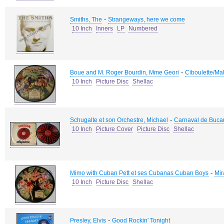
-
Smiths, The
Strangeways, here we come
10 Inch
Inners
LP
Numbered
-
Boue and M. Roger Bourdin, Mme Geori
Ciboulette/Ma
10 Inch
Picture Disc
Shellac
-
Schugalte et son Orchestre, Michael
Carnaval de Bucar
10 Inch
Picture Cover
Picture Disc
Shellac
-
Mimo with Cuban Pett et ses Cubanas Cuban Boys
Mir
10 Inch
Picture Disc
Shellac
-
Presley, Elvis
Good Rockin' Tonight