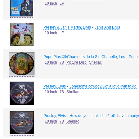
10 Inch
LP
-
Presley & Janis Martin, Elvis
Janis And Elvis
10 Inch
LP
-
Pope Pius XII/Chanteurs de la Ste Chapelle, Les
Pope 
10 Inch
78
Picture Disc
Shellac
-
Presley, Elvis
Lonesome cowboy/Got a lot o livin to do
10 Inch
78
Shellac
-
Presley, Elvis
How do you think I feel/Let's have a part
10 Inch
78
Shellac