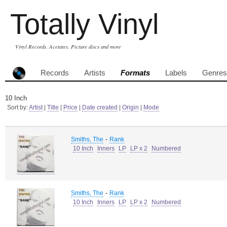
Totally Vinyl
Vinyl Records, Acetates, Picture discs and more
Records
Artists
Formats
Labels
Genres
10 Inch
Sort by:
Artist
|
Title
|
Price
|
Date created
|
Origin
|
Mode
-
Smiths, The
Rank
10 Inch
Inners
LP
LP x 2
Numbered
-
Smiths, The
Rank
10 Inch
Inners
LP
LP x 2
Numbered