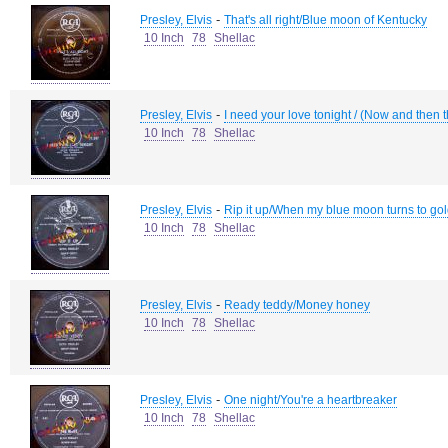
-
Presley, Elvis
That's all right/Blue moon of Kentucky
10 Inch
78
Shellac
-
Presley, Elvis
I need your love tonight / (Now and then th
10 Inch
78
Shellac
-
Presley, Elvis
Rip it up/When my blue moon turns to go
10 Inch
78
Shellac
-
Presley, Elvis
Ready teddy/Money honey
10 Inch
78
Shellac
-
Presley, Elvis
One night/You're a heartbreaker
10 Inch
78
Shellac