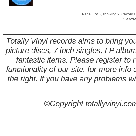
Page 1 of 5, showing 20 records o
<< previ
Totally Vinyl records aims to bring you
picture discs, 7 inch singles, LP alb
fantastic items. Please register to 
functionality of our site. for more info
the right. If you have any problems wit
©Copyright totallyvinyl.co