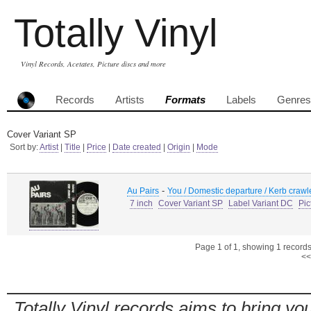
Totally Vinyl
Vinyl Records, Acetates, Picture discs and more
Records
Artists
Formats
Labels
Genres
Cover Variant SP
Sort by:
Artist
|
Title
|
Price
|
Date created
|
Origin
|
Mode
-
Au Pairs
You / Domestic departure / Kerb crawl
7 inch
Cover Variant SP
Label Variant DC
Pic
Page 1 of 1, showing 1 records 
<<
Totally Vinyl records aims to bring you