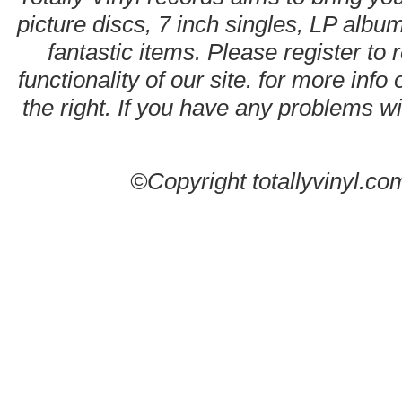
picture discs, 7 inch singles, LP alb
fantastic items. Please register to 
functionality of our site. for more info
the right. If you have any problems wit
©Copyright totallyvinyl.co