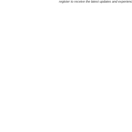
register to receive the latest updates and experience 