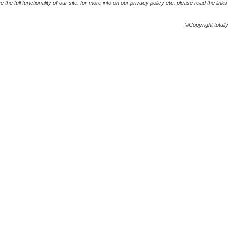
the full functionality of our site. for more info on our privacy policy etc. please read the link
©Copyright totall