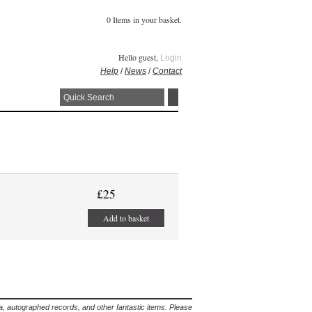
0 Items in your basket.
Hello guest,
Login
Help
/
News
/
Contact
£25
Add to basket
lia, autographed records, and other fantastic items. Please