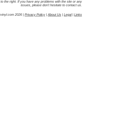
s to the right. If you have any problems with the site or any
issues, please don't hesitate to contact us.
yvinyl.com 2026 |
Privacy Policy
|
About Us
|
Legal
|
Links