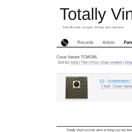
Totally Vi
Vinyl Records, Acetates, Picture discs and more
Records
Artists
For
Cover Variant TCMGWL
Sort by:
Artist
|
Title
|
Price
|
Date created
|
Orig
-
U2
A celebration /
7 inch
Cover Vari
Totally Vinyl records aims to bring you the bes