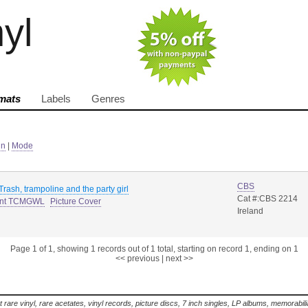
nyl
mats
Labels
Genres
in
|
Mode
CBS
 Trash, trampoline and the party girl
Cat #:CBS 2214
ant TCMGWL
Picture Cover
Ireland
Page 1 of 1, showing 1 records out of 1 total, starting on record 1, ending on 1
<< previous
|
next >>
t rare vinyl, rare acetates, vinyl records, picture discs, 7 inch singles, LP albums, memorabi